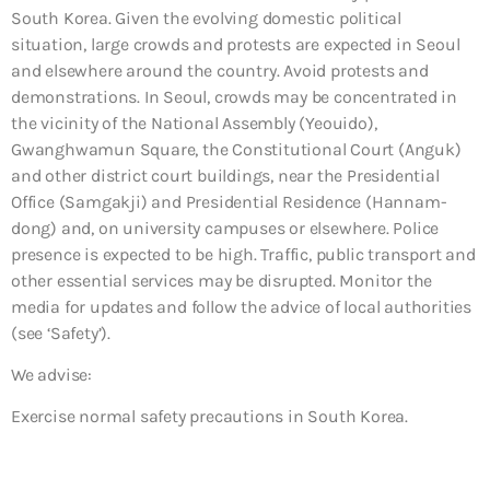
South Korea. Given the evolving domestic political
situation, large crowds and protests are expected in Seoul
and elsewhere around the country. Avoid protests and
demonstrations. In Seoul, crowds may be concentrated in
the vicinity of the National Assembly (Yeouido),
Gwanghwamun Square, the Constitutional Court (Anguk)
and other district court buildings, near the Presidential
Office (Samgakji) and Presidential Residence (Hannam-
dong) and, on university campuses or elsewhere. Police
presence is expected to be high. Traffic, public transport and
other essential services may be disrupted. Monitor the
media for updates and follow the advice of local authorities
(see ‘Safety’).
We advise:
Exercise normal safety precautions in South Korea.