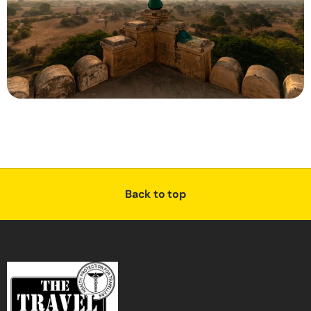
Back to top