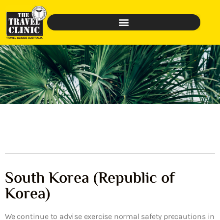
South Korea (Republic of
Korea)
We continue to advise exercise normal safety precautions in