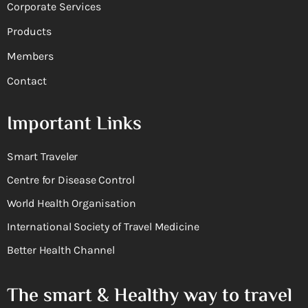
Corporate Services
Products
Members
Contact
Important Links
Smart Traveler
Centre for Disease Control
World Health Organisation
International Society of Travel Medicine
Better Health Channel
The smart & Healthy way to travel