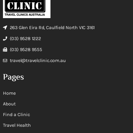
263 Glen Eira Rd, Caulfield North VIC 3161
(03) 9528 1222
(03) 9528 9555
travel@travelclinic.com.au
Pages
Home
About
Find a Clinic
Travel Health