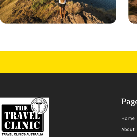
Pag
Home
About