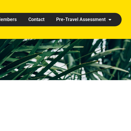
embers
Contact
Pre-Travel Assessment