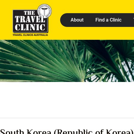
About
Find a Clinic
South Korea (Republic of Korea)