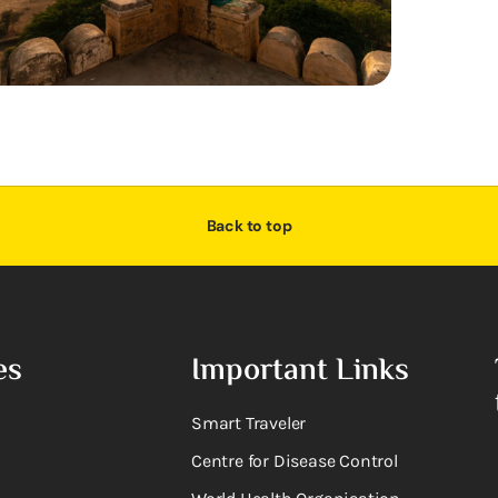
Back to top
es
Important Links
Smart Traveler
Centre for Disease Control