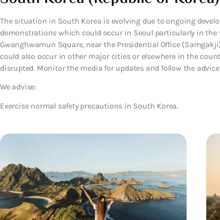
The situation in South Korea is evolving due to ongoing develo
demonstrations which could occur in Seoul particularly in the 
Gwanghwamun Square, near the Presidential Office (Samgakji
could also occur in other major cities or elsewhere in the coun
disrupted. Monitor the media for updates and follow the advice of
We advise:
Exercise normal safety precautions in South Korea.