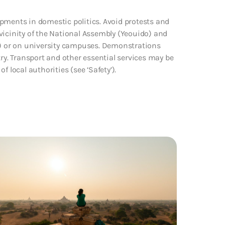
pments in domestic politics. Avoid protests and
vicinity of the National Assembly (Yeouido) and
) or on university campuses. Demonstrations
try. Transport and other essential services may be
 local authorities (see ‘Safety’).