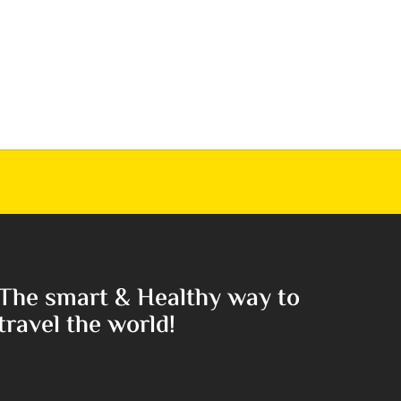
The smart & Healthy way to
travel the world!