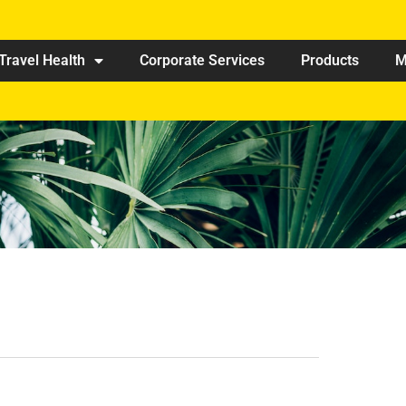
Travel Health
Corporate Services
Products
M