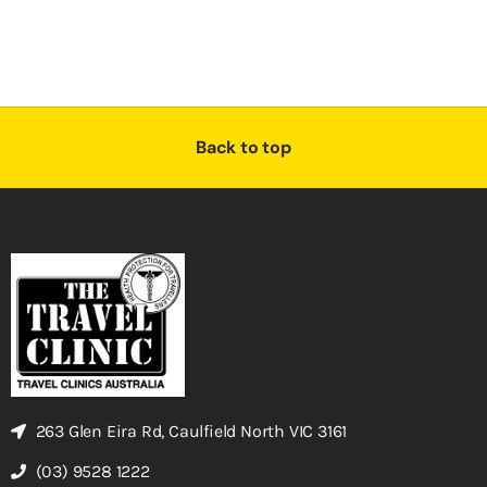
Back to top
263 Glen Eira Rd, Caulfield North VIC 3161
(03) 9528 1222