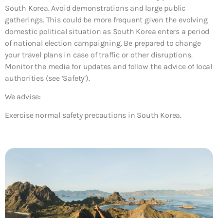
South Korea. Avoid demonstrations and large public
gatherings. This could be more frequent given the evolving
domestic political situation as South Korea enters a period
of national election campaigning. Be prepared to change
your travel plans in case of traffic or other disruptions.
Monitor the media for updates and follow the advice of local
authorities (see ‘Safety’).
We advise:
Exercise normal safety precautions in South Korea.