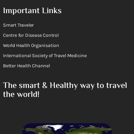
Important Links
Smart Traveler
Centre for Disease Control
World Health Organisation
International Society of Travel Medicine
Better Health Channel
The smart & Healthy way to travel
the world!