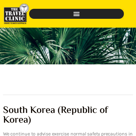
South Korea (Republic of
Korea)
We continue to advise exercise normal safety precautions in