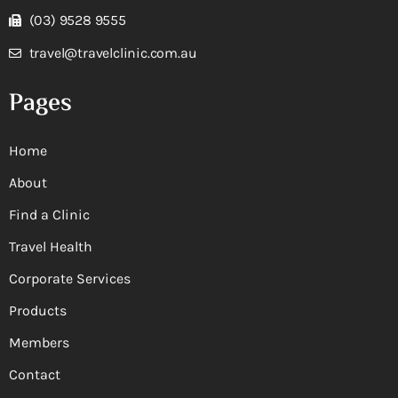
(03) 9528 9555
travel@travelclinic.com.au
Pages
Home
About
Find a Clinic
Travel Health
Corporate Services
Products
Members
Contact