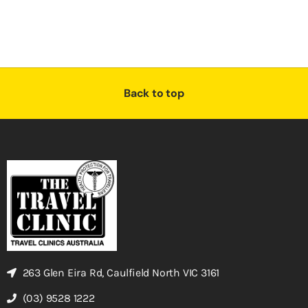
Back to top
263 Glen Eira Rd, Caulfield North VIC 3161
(03) 9528 1222