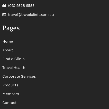
(03) 9528 9555
travel@travelclinic.com.au
Pages
Home
About
Find a Clinic
Travel Health
Corporate Services
Products
Members
Contact