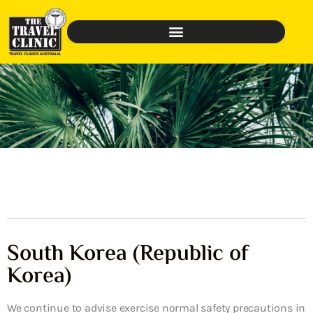
South Korea (Republic of
Korea)
We continue to advise exercise normal safety precautions in