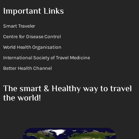
Important Links
Smart Traveler
Centre for Disease Control
World Health Organisation
International Society of Travel Medicine
Better Health Channel
The smart & Healthy way to travel
the world!