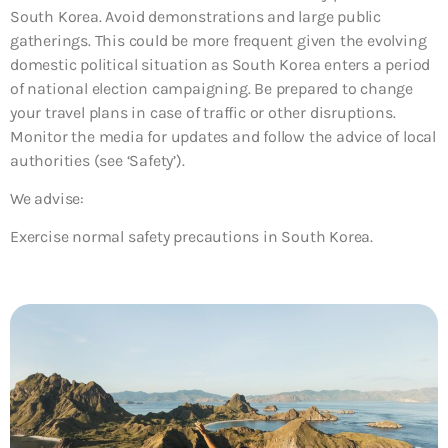
South Korea. Avoid demonstrations and large public
gatherings. This could be more frequent given the evolving
domestic political situation as South Korea enters a period
of national election campaigning. Be prepared to change
your travel plans in case of traffic or other disruptions.
Monitor the media for updates and follow the advice of local
authorities (see ‘Safety’).
We advise:
Exercise normal safety precautions in South Korea.