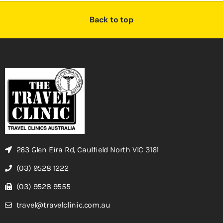
Back to top
263 Glen Eira Rd, Caulfield North VIC 3161
(03) 9528 1222
(03) 9528 9555
travel@travelclinic.com.au