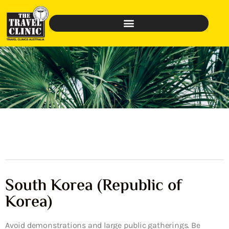
South Korea (Republic of
Korea)
Avoid demonstrations and large public gatherings. Be