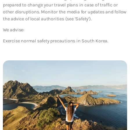
prepared to change your travel plans in case of traffic or
other disruptions. Monitor the media for updates and follow
the advice of local authorities (see ‘Safety’).
We advise:
Exercise normal safety precautions in South Korea.