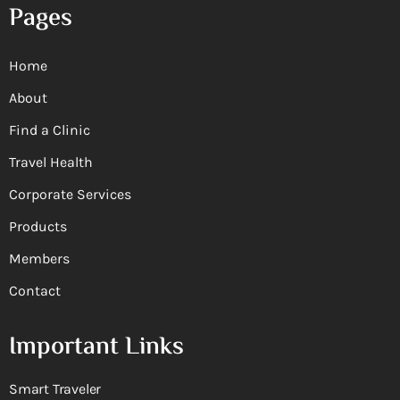
Pages
Home
About
Find a Clinic
Travel Health
Corporate Services
Products
Members
Contact
Important Links
Smart Traveler