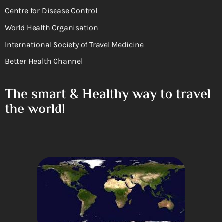
Centre for Disease Control
World Health Organisation
International Society of Travel Medicine
Better Health Channel
The smart & Healthy way to travel
the world!