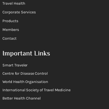
Travel Health
Corporate Services
Products
Members
Contact
Important Links
Smart Traveler
Centre for Disease Control
World Health Organisation
International Society of Travel Medicine
Better Health Channel