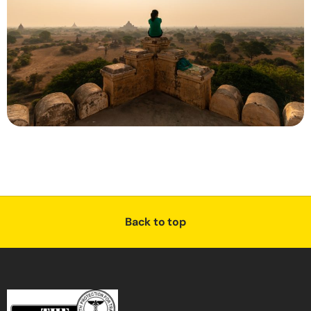
Back to top