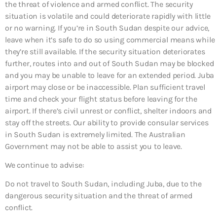
the threat of violence and armed conflict. The security
situation is volatile and could deteriorate rapidly with little
or no warning. If you’re in South Sudan despite our advice,
leave when it’s safe to do so using commercial means while
they’re still available. If the security situation deteriorates
further, routes into and out of South Sudan may be blocked
and you may be unable to leave for an extended period. Juba
airport may close or be inaccessible. Plan sufficient travel
time and check your flight status before leaving for the
airport. If there’s civil unrest or conflict, shelter indoors and
stay off the streets. Our ability to provide consular services
in South Sudan is extremely limited. The Australian
Government may not be able to assist you to leave.
We continue to advise:
Do not travel to South Sudan, including Juba, due to the
dangerous security situation and the threat of armed
conflict.