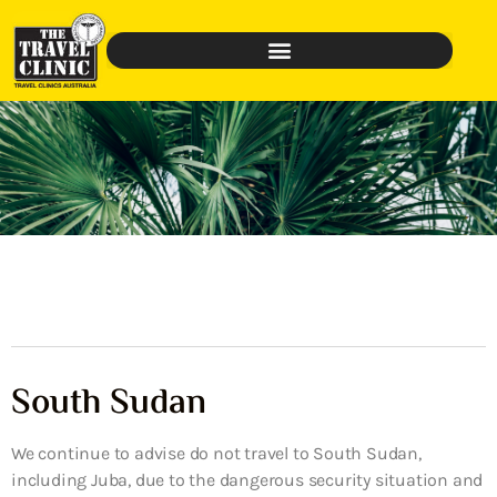
South Sudan
We continue to advise do not travel to South Sudan,
including Juba, due to the dangerous security situation and