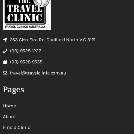
263 Glen Eira Rd, Caulfield North VIC 3161
(03) 9528 1222
(03) 9528 9555
travel@travelclinic.com.au
Pages
Home
About
Find a Clinic