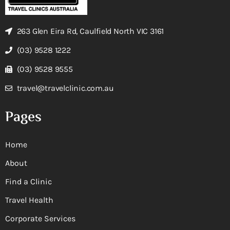
263 Glen Eira Rd, Caulfield North VIC 3161
(03) 9528 1222
(03) 9528 9555
travel@travelclinic.com.au
Pages
Home
About
Find a Clinic
Travel Health
Corporate Services