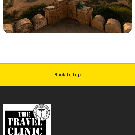
Back to top