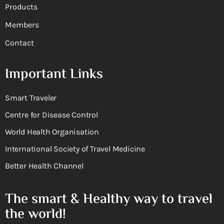
Products
Members
Contact
Important Links
Smart Traveler
Centre for Disease Control
World Health Organisation
International Society of Travel Medicine
Better Health Channel
The smart & Healthy way to travel
the world!