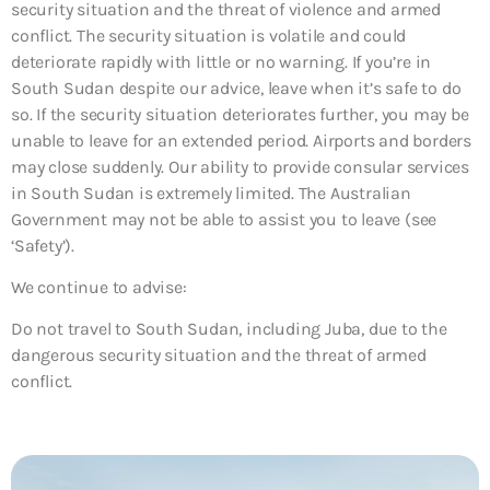
security situation and the threat of violence and armed
conflict. The security situation is volatile and could
deteriorate rapidly with little or no warning. If you’re in
South Sudan despite our advice, leave when it’s safe to do
so. If the security situation deteriorates further, you may be
unable to leave for an extended period. Airports and borders
may close suddenly. Our ability to provide consular services
in South Sudan is extremely limited. The Australian
Government may not be able to assist you to leave (see
‘Safety’).
We continue to advise:
Do not travel to South Sudan, including Juba, due to the
dangerous security situation and the threat of armed
conflict.