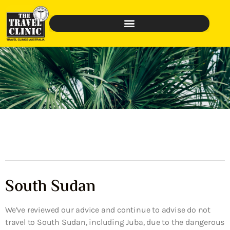
South Sudan
We’ve reviewed our advice and continue to advise do not
travel to South Sudan, including Juba, due to the dangerous