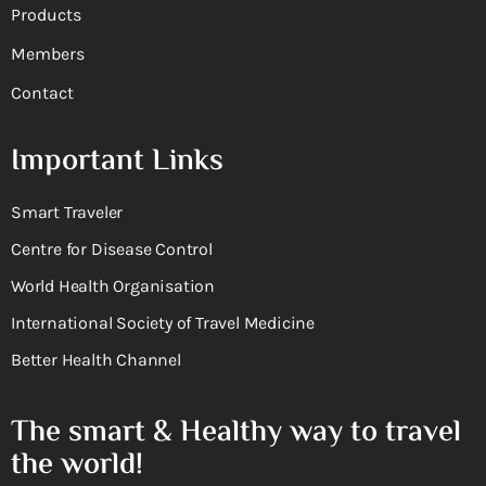
Products
Members
Contact
Important Links
Smart Traveler
Centre for Disease Control
World Health Organisation
International Society of Travel Medicine
Better Health Channel
The smart & Healthy way to travel
the world!