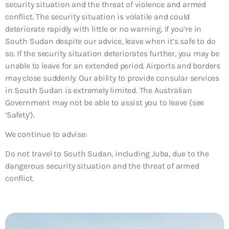
security situation and the threat of violence and armed
conflict. The security situation is volatile and could
deteriorate rapidly with little or no warning. If you’re in
South Sudan despite our advice, leave when it’s safe to do
so. If the security situation deteriorates further, you may be
unable to leave for an extended period. Airports and borders
may close suddenly. Our ability to provide consular services
in South Sudan is extremely limited. The Australian
Government may not be able to assist you to leave (see
‘Safety’).
We continue to advise:
Do not travel to South Sudan, including Juba, due to the
dangerous security situation and the threat of armed
conflict.