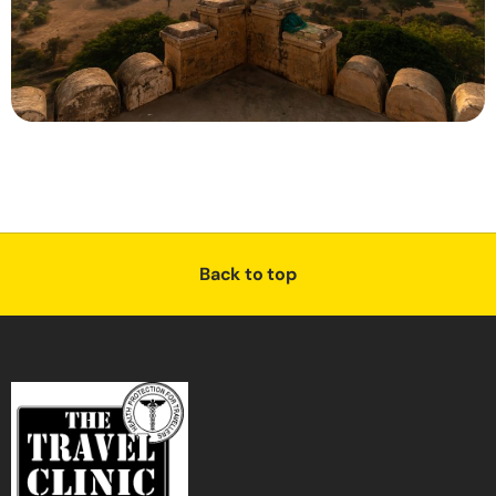
Back to top