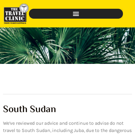
South Sudan
We’ve reviewed our advice and continue to advise do not
travel to South Sudan, including Juba, due to the dangerous