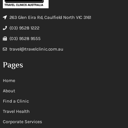
263 Glen Eira Rd, Caulfield North VIC 3161
(03) 9528 1222
(03) 9528 9555
travel@travelclinic.com.au
Pages
Home
About
Find a Clinic
Travel Health
Corporate Services