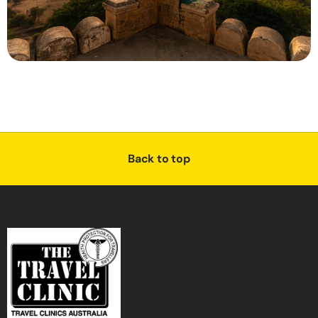
Back to top