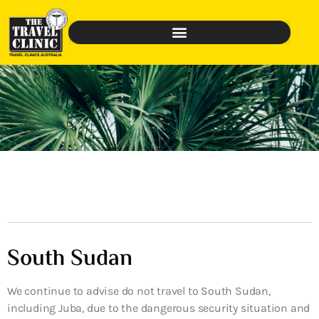
South Sudan
We continue to advise do not travel to South Sudan,
including Juba, due to the dangerous security situation and