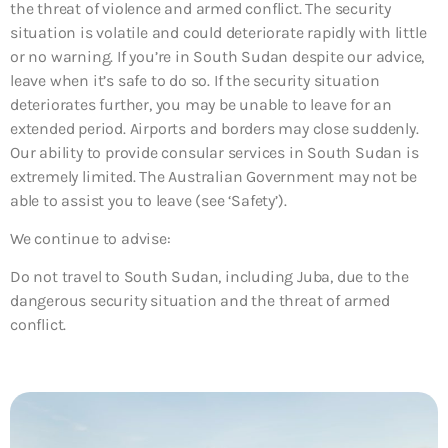
the threat of violence and armed conflict. The security
situation is volatile and could deteriorate rapidly with little
or no warning. If you’re in South Sudan despite our advice,
leave when it’s safe to do so. If the security situation
deteriorates further, you may be unable to leave for an
extended period. Airports and borders may close suddenly.
Our ability to provide consular services in South Sudan is
extremely limited. The Australian Government may not be
able to assist you to leave (see ‘Safety’).
We continue to advise:
Do not travel to South Sudan, including Juba, due to the
dangerous security situation and the threat of armed
conflict.