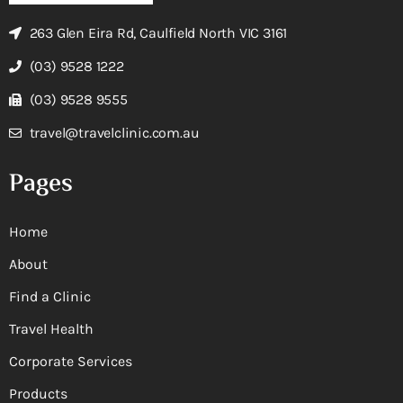
263 Glen Eira Rd, Caulfield North VIC 3161
(03) 9528 1222
(03) 9528 9555
travel@travelclinic.com.au
Pages
Home
About
Find a Clinic
Travel Health
Corporate Services
Products