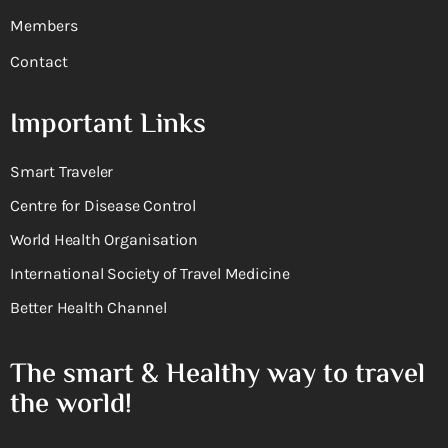
Members
Contact
Important Links
Smart Traveler
Centre for Disease Control
World Health Organisation
International Society of Travel Medicine
Better Health Channel
The smart & Healthy way to travel
the world!