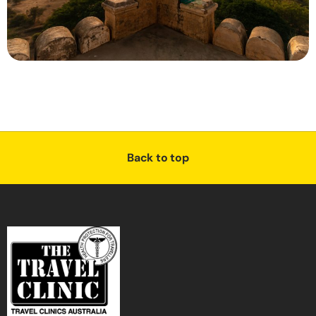
Back to top