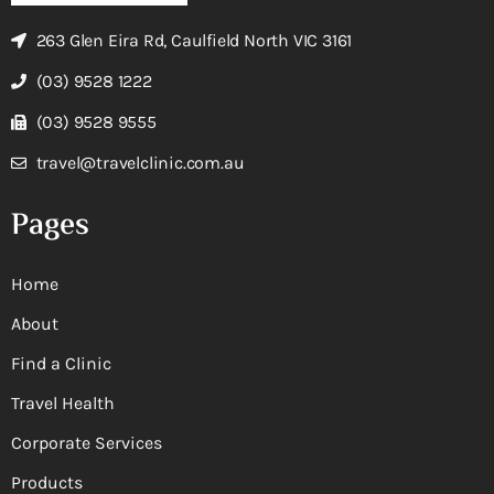
263 Glen Eira Rd, Caulfield North VIC 3161
(03) 9528 1222
(03) 9528 9555
travel@travelclinic.com.au
Pages
Home
About
Find a Clinic
Travel Health
Corporate Services
Products