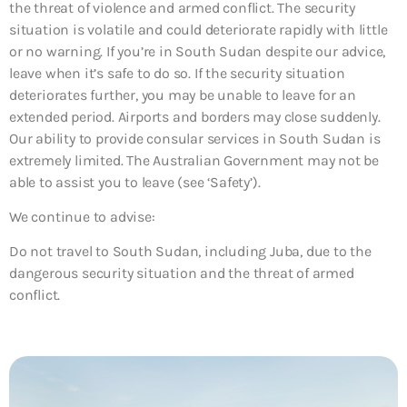
the threat of violence and armed conflict. The security
situation is volatile and could deteriorate rapidly with little
or no warning. If you’re in South Sudan despite our advice,
leave when it’s safe to do so. If the security situation
deteriorates further, you may be unable to leave for an
extended period. Airports and borders may close suddenly.
Our ability to provide consular services in South Sudan is
extremely limited. The Australian Government may not be
able to assist you to leave (see ‘Safety’).
We continue to advise:
Do not travel to South Sudan, including Juba, due to the
dangerous security situation and the threat of armed
conflict.