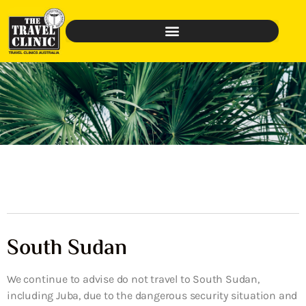
South Sudan
We continue to advise do not travel to South Sudan,
including Juba, due to the dangerous security situation and