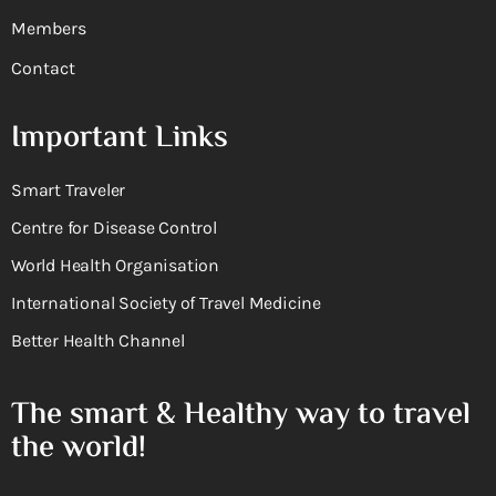
Members
Contact
Important Links
Smart Traveler
Centre for Disease Control
World Health Organisation
International Society of Travel Medicine
Better Health Channel
The smart & Healthy way to travel
the world!