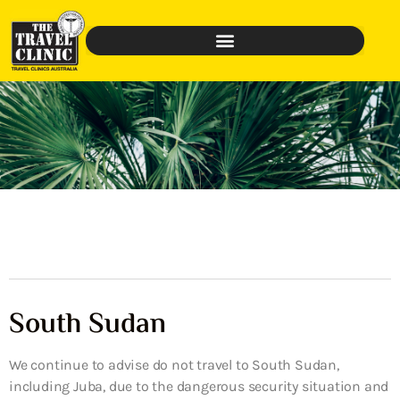
South Sudan
We continue to advise do not travel to South Sudan,
including Juba, due to the dangerous security situation and