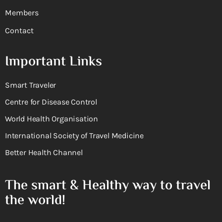
Members
Contact
Important Links
Smart Traveler
Centre for Disease Control
World Health Organisation
International Society of Travel Medicine
Better Health Channel
The smart & Healthy way to travel
the world!