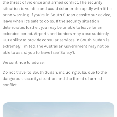
the threat of violence and armed conflict. The security
situation is volatile and could deteriorate rapidly with little
or no warning. If you’re in South Sudan despite our advice,
leave when it’s safe to do so. If the security situation
deteriorates further, you may be unable to leave for an
extended period. Airports and borders may close suddenly.
Our ability to provide consular services in South Sudan is
extremely limited. The Australian Government may not be
able to assist you to leave (see ‘Safety’).
We continue to advise:
Do not travel to South Sudan, including Juba, due to the
dangerous security situation and the threat of armed
conflict.