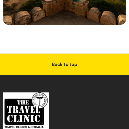
Back to top