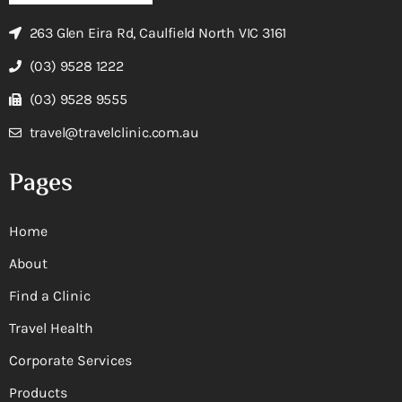
263 Glen Eira Rd, Caulfield North VIC 3161
(03) 9528 1222
(03) 9528 9555
travel@travelclinic.com.au
Pages
Home
About
Find a Clinic
Travel Health
Corporate Services
Products