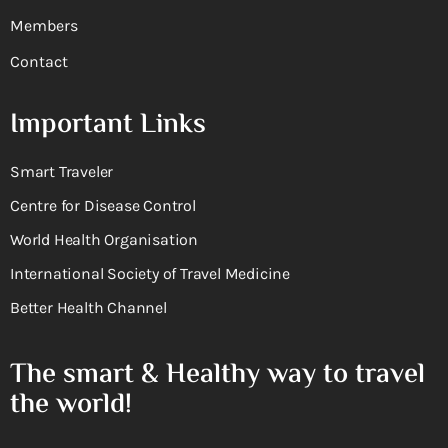
Members
Contact
Important Links
Smart Traveler
Centre for Disease Control
World Health Organisation
International Society of Travel Medicine
Better Health Channel
The smart & Healthy way to travel
the world!