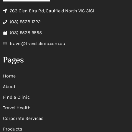
263 Glen Eira Rd, Caulfield North VIC 3161
(03) 9528 1222
(03) 9528 9555
travel@travelclinic.com.au
Pages
Home
About
Find a Clinic
Travel Health
Corporate Services
Products