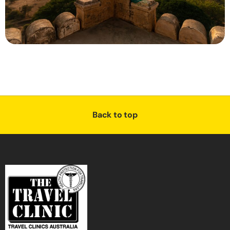
Back to top