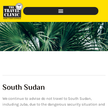
South Sudan
We continue to advise do not travel to South Sudan,
including Juba, due to the dangerous security situation and