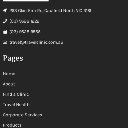
263 Glen Eira Rd, Caulfield North VIC 3161
(03) 9528 1222
(03) 9528 9555
travel@travelclinic.com.au
Pages
Home
About
Find a Clinic
Travel Health
Corporate Services
Products