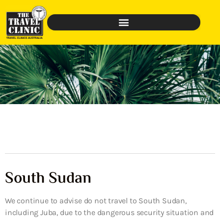
South Sudan
We continue to advise do not travel to South Sudan,
including Juba, due to the dangerous security situation and