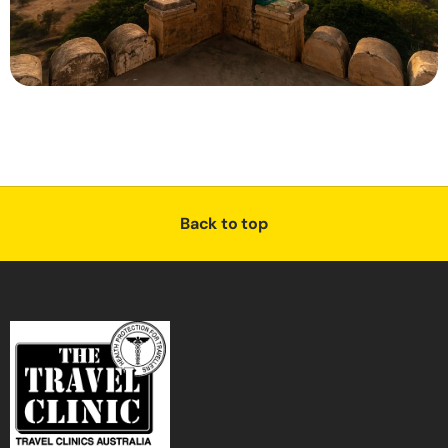
Back to top