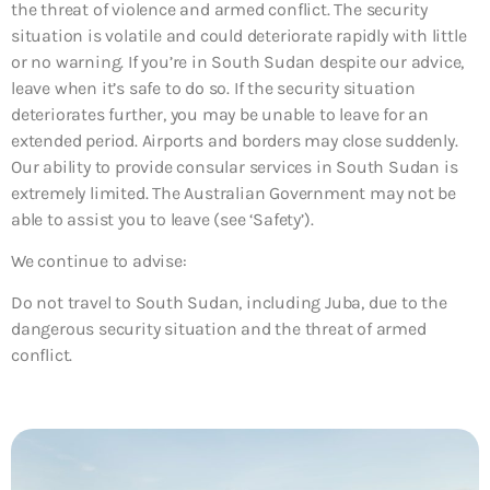
the threat of violence and armed conflict. The security
situation is volatile and could deteriorate rapidly with little
or no warning. If you’re in South Sudan despite our advice,
leave when it’s safe to do so. If the security situation
deteriorates further, you may be unable to leave for an
extended period. Airports and borders may close suddenly.
Our ability to provide consular services in South Sudan is
extremely limited. The Australian Government may not be
able to assist you to leave (see ‘Safety’).
We continue to advise:
Do not travel to South Sudan, including Juba, due to the
dangerous security situation and the threat of armed
conflict.