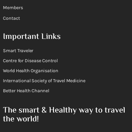
Members
Contact
Important Links
Smart Traveler
Centre for Disease Control
World Health Organisation
International Society of Travel Medicine
Better Health Channel
The smart & Healthy way to travel
the world!