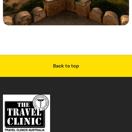
Back to top