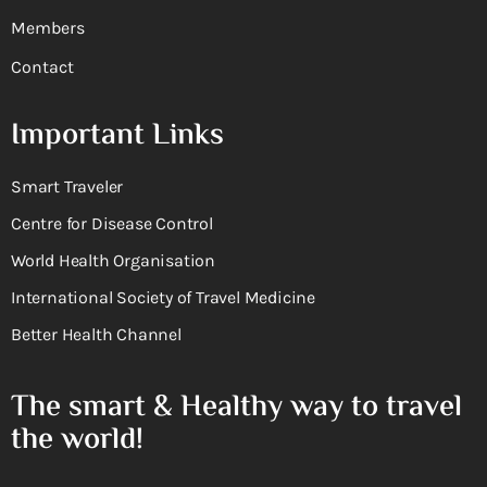
Members
Contact
Important Links
Smart Traveler
Centre for Disease Control
World Health Organisation
International Society of Travel Medicine
Better Health Channel
The smart & Healthy way to travel
the world!