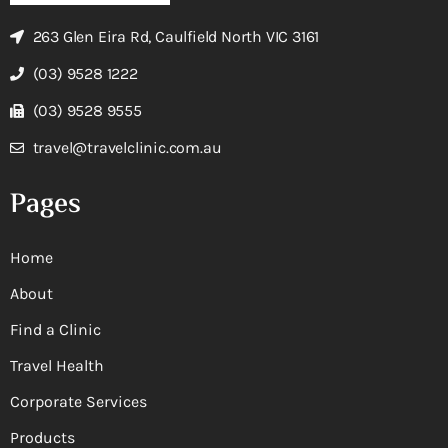
263 Glen Eira Rd, Caulfield North VIC 3161
(03) 9528 1222
(03) 9528 9555
travel@travelclinic.com.au
Pages
Home
About
Find a Clinic
Travel Health
Corporate Services
Products