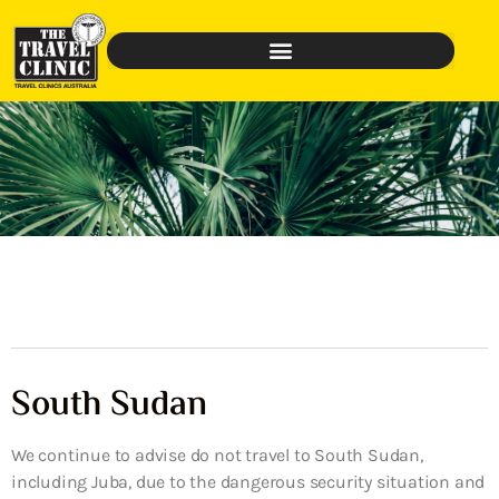
South Sudan
We continue to advise do not travel to South Sudan,
including Juba, due to the dangerous security situation and