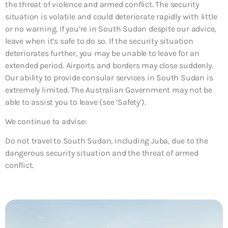
the threat of violence and armed conflict. The security
situation is volatile and could deteriorate rapidly with little
or no warning. If you’re in South Sudan despite our advice,
leave when it’s safe to do so. If the security situation
deteriorates further, you may be unable to leave for an
extended period. Airports and borders may close suddenly.
Our ability to provide consular services in South Sudan is
extremely limited. The Australian Government may not be
able to assist you to leave (see ‘Safety’).
We continue to advise:
Do not travel to South Sudan, including Juba, due to the
dangerous security situation and the threat of armed
conflict.