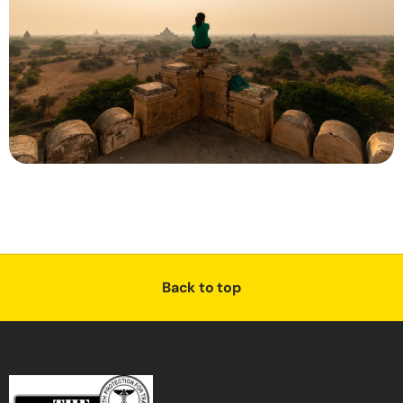
Back to top