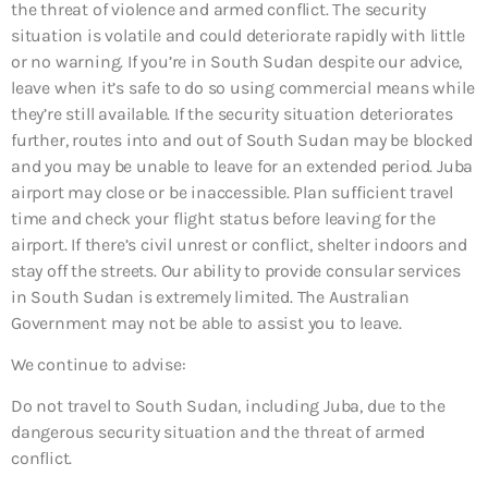
the threat of violence and armed conflict. The security
situation is volatile and could deteriorate rapidly with little
or no warning. If you’re in South Sudan despite our advice,
leave when it’s safe to do so using commercial means while
they’re still available. If the security situation deteriorates
further, routes into and out of South Sudan may be blocked
and you may be unable to leave for an extended period. Juba
airport may close or be inaccessible. Plan sufficient travel
time and check your flight status before leaving for the
airport. If there’s civil unrest or conflict, shelter indoors and
stay off the streets. Our ability to provide consular services
in South Sudan is extremely limited. The Australian
Government may not be able to assist you to leave.
We continue to advise:
Do not travel to South Sudan, including Juba, due to the
dangerous security situation and the threat of armed
conflict.