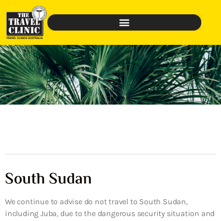
South Sudan
We continue to advise do not travel to South Sudan,
including Juba, due to the dangerous security situation and