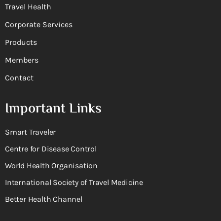
Travel Health
Corporate Services
Products
Members
Contact
Important Links
Smart Traveler
Centre for Disease Control
World Health Organisation
International Society of Travel Medicine
Better Health Channel