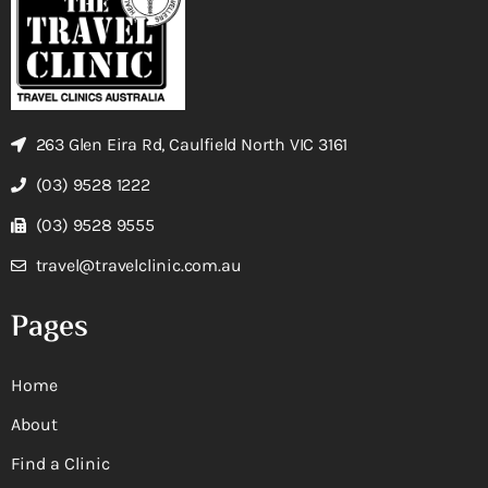
263 Glen Eira Rd, Caulfield North VIC 3161
(03) 9528 1222
(03) 9528 9555
travel@travelclinic.com.au
Pages
Home
About
Find a Clinic