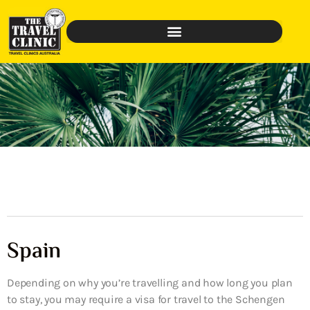
Spain
Depending on why you’re travelling and how long you plan
to stay, you may require a visa for travel to the Schengen