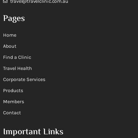
travel@travelclinic.com.au
Pages
Home
About
Find a Clinic
Travel Health
Corporate Services
Products
Members
Contact
Important Links