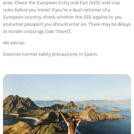
area. Check the European Entry and Exit (EES) and visa
rules before you travel. If you’re a dual national of a
European country, check whether the EES applies to you
and what passport you should enter on. There may be delays
at border crossings (see ‘Travel’).
We advise:
Exercise normal safety precautions in Spain.