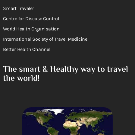
Smart Traveler
Centre for Disease Control
World Health Organisation
International Society of Travel Medicine
Better Health Channel
The smart & Healthy way to travel
the world!