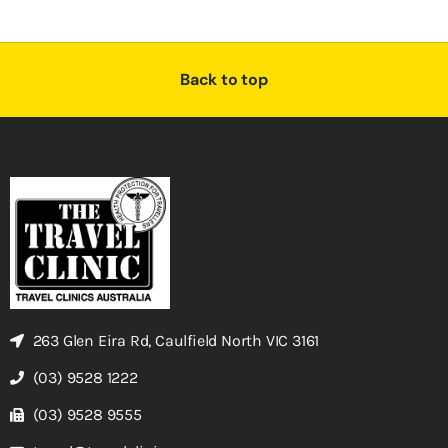
Back to top
263 Glen Eira Rd, Caulfield North VIC 3161
(03) 9528 1222
(03) 9528 9555