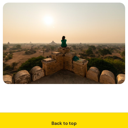
Back to top