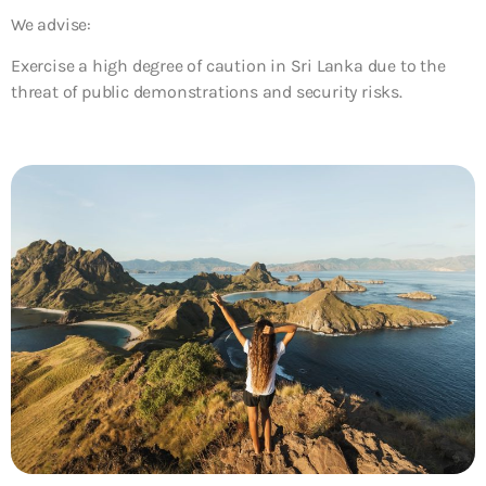
We advise:
Exercise a high degree of caution in Sri Lanka due to the
threat of public demonstrations and security risks.