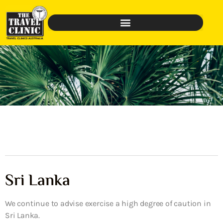
Sri Lanka
We continue to advise exercise a high degree of caution in
Sri Lanka.