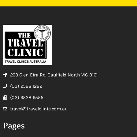
263 Glen Eira Rd, Caulfield North VIC 3161
(03) 9528 1222
(03) 9528 9555
travel@travelclinic.com.au
Pages