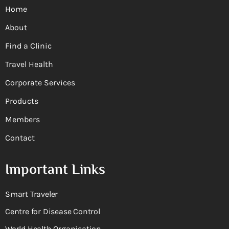
Home
About
Find a Clinic
Travel Health
Corporate Services
Products
Members
Contact
Important Links
Smart Traveler
Centre for Disease Control
World Health Organisation