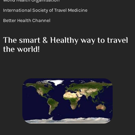
International Society of Travel Medicine
Better Health Channel
The smart & Healthy way to travel
the world!