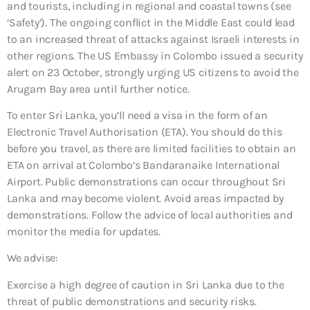
and tourists, including in regional and coastal towns (see
‘Safety’). The ongoing conflict in the Middle East could lead
to an increased threat of attacks against Israeli interests in
other regions. The US Embassy in Colombo issued a security
alert on 23 October, strongly urging US citizens to avoid the
Arugam Bay area until further notice.
To enter Sri Lanka, you’ll need a visa in the form of an
Electronic Travel Authorisation (ETA). You should do this
before you travel, as there are limited facilities to obtain an
ETA on arrival at Colombo’s Bandaranaike International
Airport. Public demonstrations can occur throughout Sri
Lanka and may become violent. Avoid areas impacted by
demonstrations. Follow the advice of local authorities and
monitor the media for updates.
We advise:
Exercise a high degree of caution in Sri Lanka due to the
threat of public demonstrations and security risks.