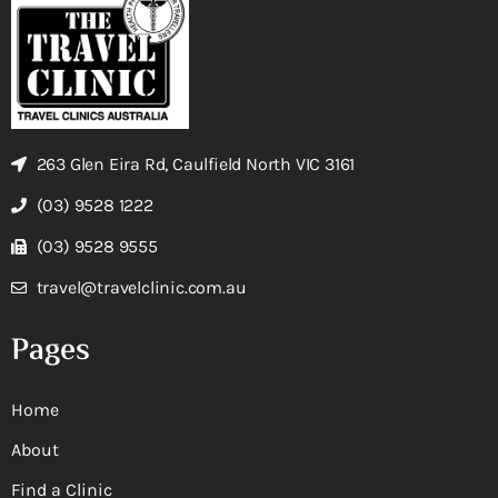
263 Glen Eira Rd, Caulfield North VIC 3161
(03) 9528 1222
(03) 9528 9555
travel@travelclinic.com.au
Pages
Home
About
Find a Clinic