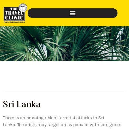
Sri Lanka
There is an ongoing risk of terrorist attacks in Sri
Lanka. Terrorists may target areas popular with foreigners