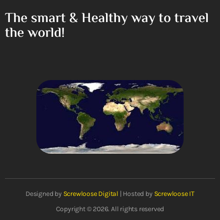
The smart & Healthy way to travel
the world!
Designed by
Screwloose Digital
| Hosted by
Screwloose IT
Copyright © 2026. All rights reserved