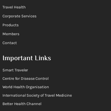
Travel Health
Corporate Services
Products
Members
Contact
Important Links
Smart Traveler
Centre for Disease Control
World Health Organisation
International Society of Travel Medicine
Better Health Channel