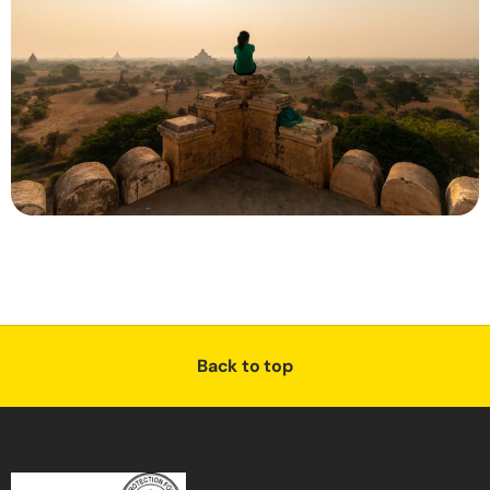
Back to top