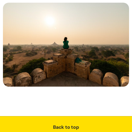
Back to top