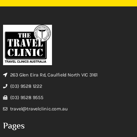
263 Glen Eira Rd, Caulfield North VIC 3161
(03) 9528 1222
(03) 9528 9555
travel@travelclinic.com.au
Pages