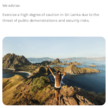
We advise:
Exercise a high degree of caution in Sri Lanka due to the
threat of public demonstrations and security risks.