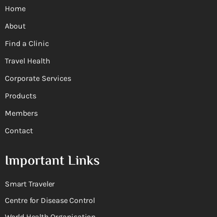
Home
About
Find a Clinic
Travel Health
Corporate Services
Products
Members
Contact
Important Links
Smart Traveler
Centre for Disease Control
World Health Organisation