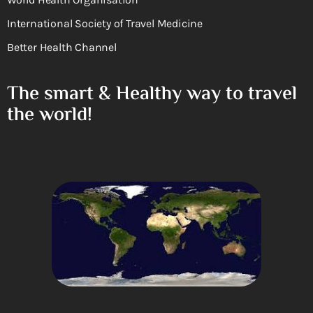
International Society of Travel Medicine
Better Health Channel
The smart & Healthy way to travel
the world!