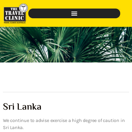
Sri Lanka
We continue to advise exercise a high degree of caution in
Sri Lanka.