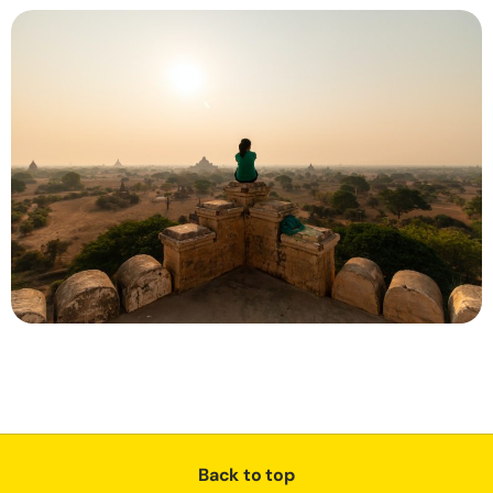
Back to top