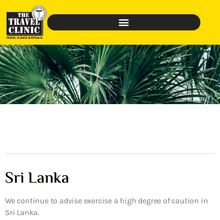
Sri Lanka
We continue to advise exercise a high degree of caution in
Sri Lanka.