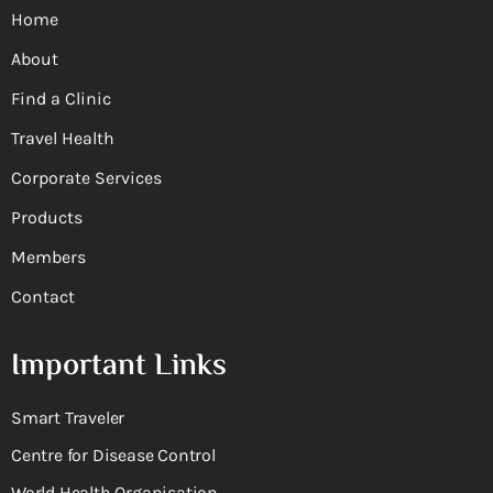
Home
About
Find a Clinic
Travel Health
Corporate Services
Products
Members
Contact
Important Links
Smart Traveler
Centre for Disease Control
World Health Organisation