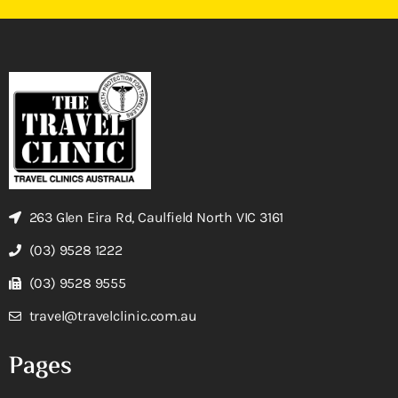
263 Glen Eira Rd, Caulfield North VIC 3161
(03) 9528 1222
(03) 9528 9555
travel@travelclinic.com.au
Pages