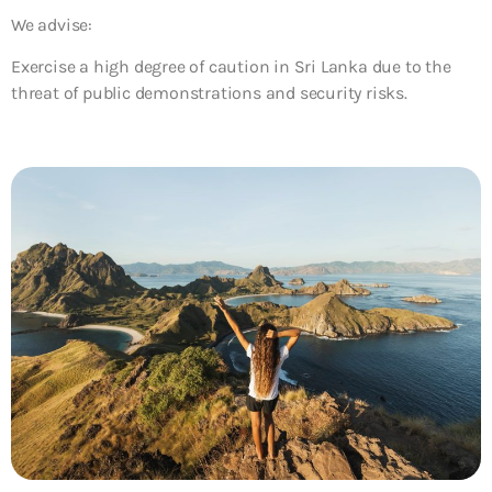
We advise:
Exercise a high degree of caution in Sri Lanka due to the
threat of public demonstrations and security risks.