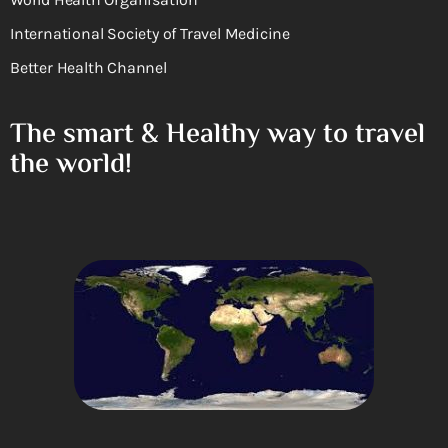
International Society of Travel Medicine
Better Health Channel
The smart & Healthy way to travel
the world!