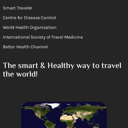
Smart Traveler
Centre for Disease Control
World Health Organisation
International Society of Travel Medicine
Better Health Channel
The smart & Healthy way to travel
the world!