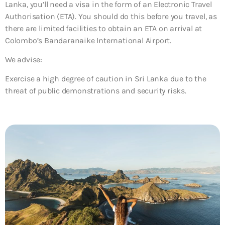
Lanka, you’ll need a visa in the form of an Electronic Travel
Authorisation (ETA). You should do this before you travel, as
there are limited facilities to obtain an ETA on arrival at
Colombo’s Bandaranaike International Airport.
We advise:
Exercise a high degree of caution in Sri Lanka due to the
threat of public demonstrations and security risks.