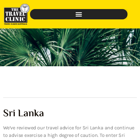
Sri Lanka
We’ve reviewed our travel advice for Sri Lanka and continue
to advise exercise a high degree of caution. To enter Sri