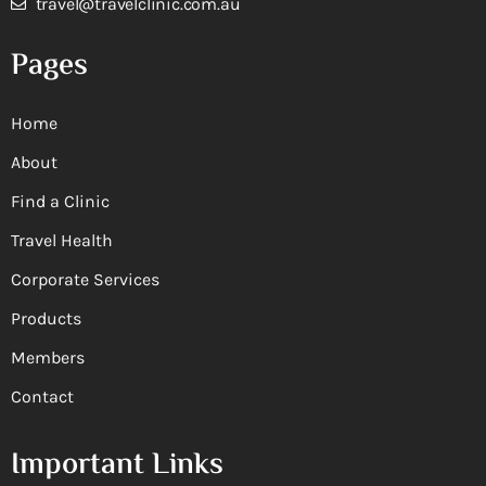
travel@travelclinic.com.au
Pages
Home
About
Find a Clinic
Travel Health
Corporate Services
Products
Members
Contact
Important Links