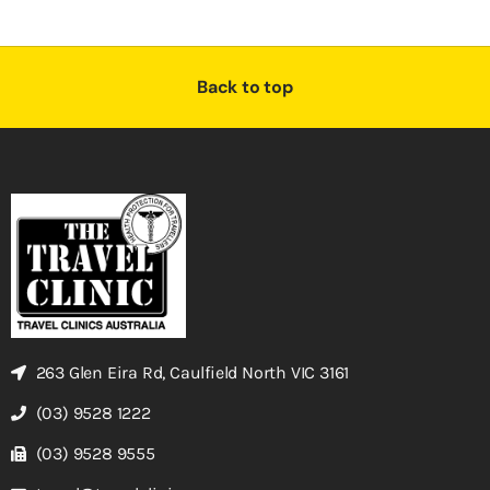
Back to top
263 Glen Eira Rd, Caulfield North VIC 3161
(03) 9528 1222
(03) 9528 9555