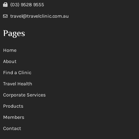
(03) 9528 9555
travel@travelclinic.com.au
Pages
Home
About
Find a Clinic
Travel Health
Corporate Services
Products
Members
Contact