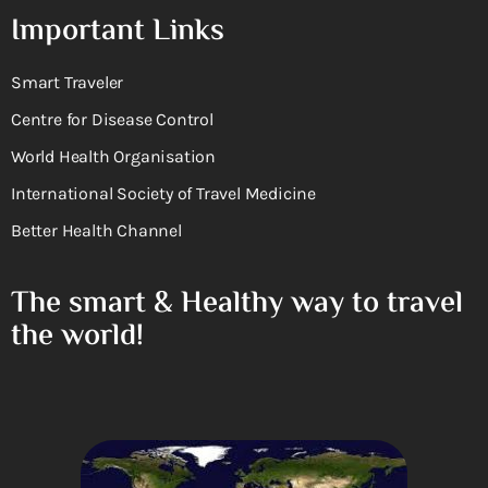
Important Links
Smart Traveler
Centre for Disease Control
World Health Organisation
International Society of Travel Medicine
Better Health Channel
The smart & Healthy way to travel
the world!