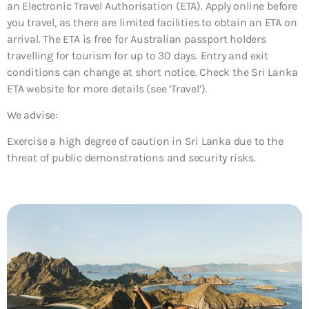
an Electronic Travel Authorisation (ETA). Apply online before
you travel, as there are limited facilities to obtain an ETA on
arrival. The ETA is free for Australian passport holders
travelling for tourism for up to 30 days. Entry and exit
conditions can change at short notice. Check the Sri Lanka
ETA website for more details (see ‘Travel’).
We advise:
Exercise a high degree of caution in Sri Lanka due to the
threat of public demonstrations and security risks.