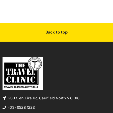
Back to top
263 Glen Eira Rd, Caulfield North VIC 3161
(03) 9528 1222