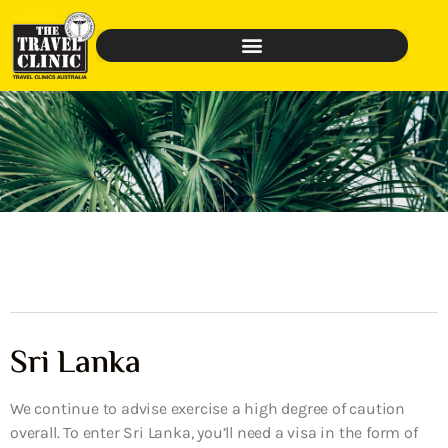
Sri Lanka
We continue to advise exercise a high degree of caution
overall. To enter Sri Lanka, you’ll need a visa in the form of