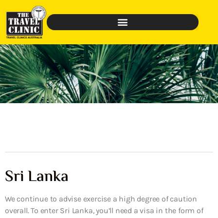
Sri Lanka
We continue to advise exercise a high degree of caution
overall. To enter Sri Lanka, you’ll need a visa in the form of