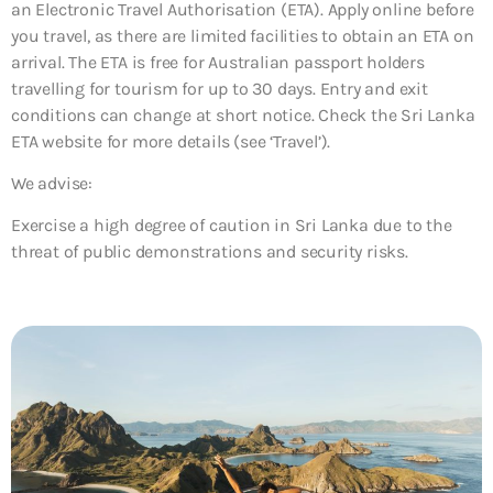
an Electronic Travel Authorisation (ETA). Apply online before
you travel, as there are limited facilities to obtain an ETA on
arrival. The ETA is free for Australian passport holders
travelling for tourism for up to 30 days. Entry and exit
conditions can change at short notice. Check the Sri Lanka
ETA website for more details (see ‘Travel’).
We advise:
Exercise a high degree of caution in Sri Lanka due to the
threat of public demonstrations and security risks.