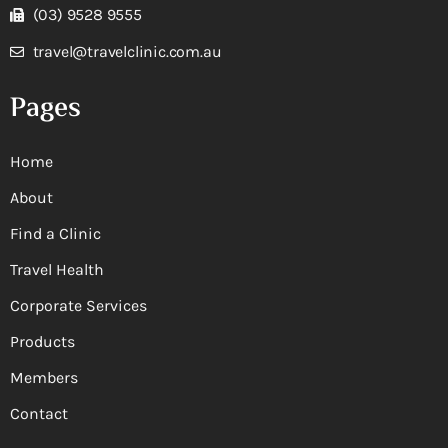
(03) 9528 9555
travel@travelclinic.com.au
Pages
Home
About
Find a Clinic
Travel Health
Corporate Services
Products
Members
Contact