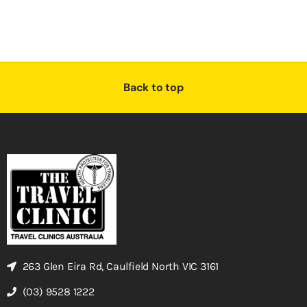
Back to top
263 Glen Eira Rd, Caulfield North VIC 3161
(03) 9528 1222