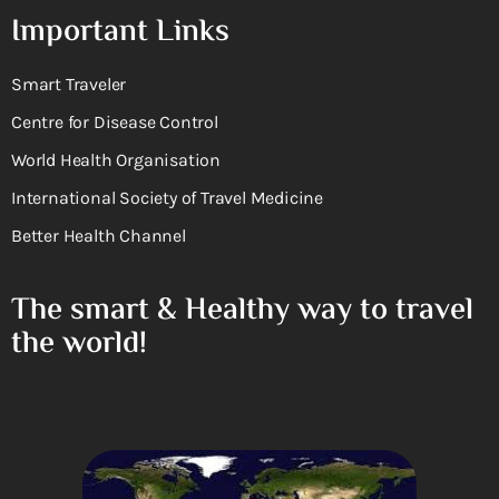
Important Links
Smart Traveler
Centre for Disease Control
World Health Organisation
International Society of Travel Medicine
Better Health Channel
The smart & Healthy way to travel
the world!