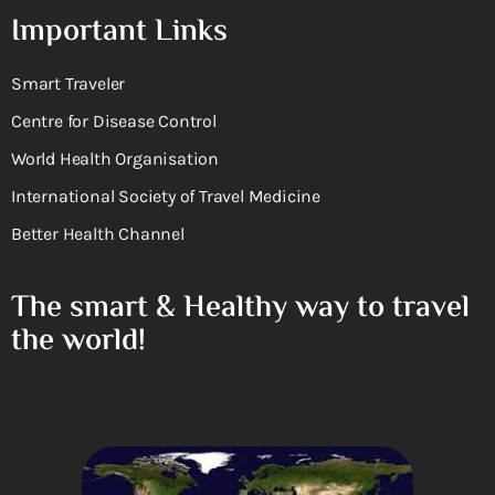
Important Links
Smart Traveler
Centre for Disease Control
World Health Organisation
International Society of Travel Medicine
Better Health Channel
The smart & Healthy way to travel
the world!