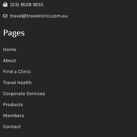
(03) 9528 9555
travel@travelclinic.com.au
Pages
Home
About
Find a Clinic
Travel Health
Corporate Services
Products
Members
Contact