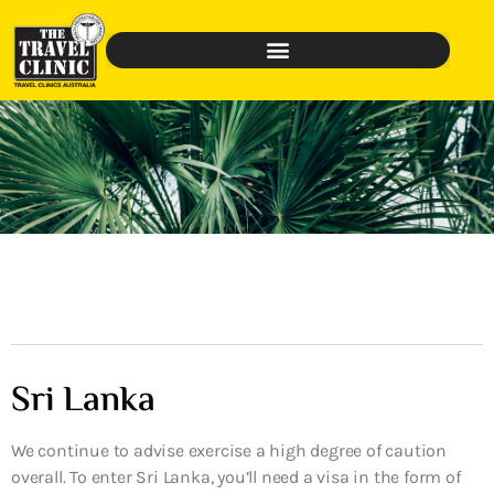
Sri Lanka
We continue to advise exercise a high degree of caution
overall. To enter Sri Lanka, you’ll need a visa in the form of