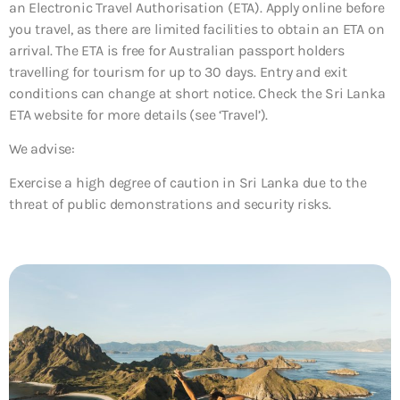
an Electronic Travel Authorisation (ETA). Apply online before
you travel, as there are limited facilities to obtain an ETA on
arrival. The ETA is free for Australian passport holders
travelling for tourism for up to 30 days. Entry and exit
conditions can change at short notice. Check the Sri Lanka
ETA website for more details (see ‘Travel’).
We advise:
Exercise a high degree of caution in Sri Lanka due to the
threat of public demonstrations and security risks.