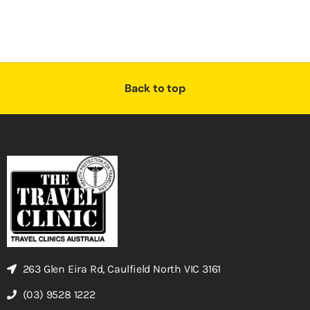
Back to top
263 Glen Eira Rd, Caulfield North VIC 3161
(03) 9528 1222