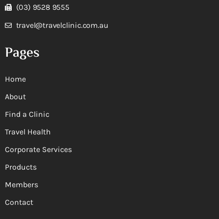
(03) 9528 9555
travel@travelclinic.com.au
Pages
Home
About
Find a Clinic
Travel Health
Corporate Services
Products
Members
Contact