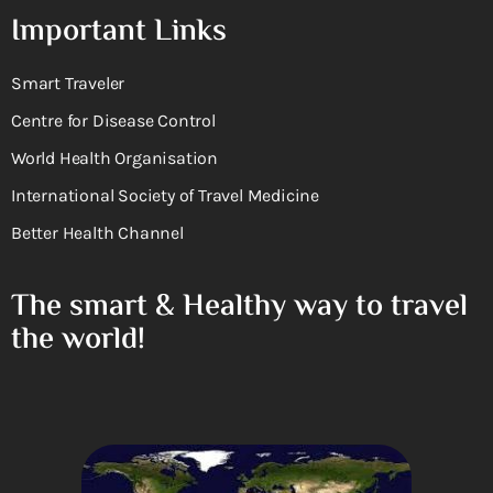
Important Links
Smart Traveler
Centre for Disease Control
World Health Organisation
International Society of Travel Medicine
Better Health Channel
The smart & Healthy way to travel
the world!