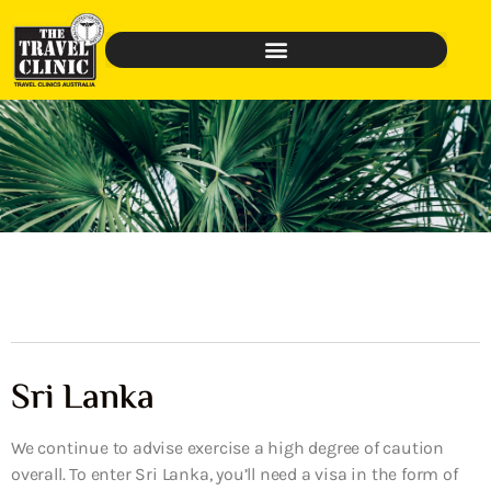
Sri Lanka
We continue to advise exercise a high degree of caution
overall. To enter Sri Lanka, you’ll need a visa in the form of