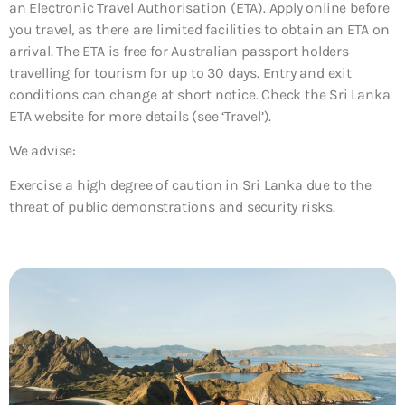
an Electronic Travel Authorisation (ETA). Apply online before
you travel, as there are limited facilities to obtain an ETA on
arrival. The ETA is free for Australian passport holders
travelling for tourism for up to 30 days. Entry and exit
conditions can change at short notice. Check the Sri Lanka
ETA website for more details (see ‘Travel’).
We advise:
Exercise a high degree of caution in Sri Lanka due to the
threat of public demonstrations and security risks.