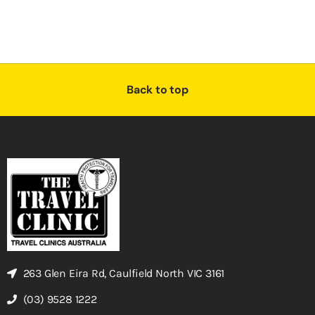
Back to top
263 Glen Eira Rd, Caulfield North VIC 3161
(03) 9528 1222