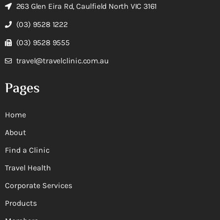
263 Glen Eira Rd, Caulfield North VIC 3161
(03) 9528 1222
(03) 9528 9555
travel@travelclinic.com.au
Pages
Home
About
Find a Clinic
Travel Health
Corporate Services
Products