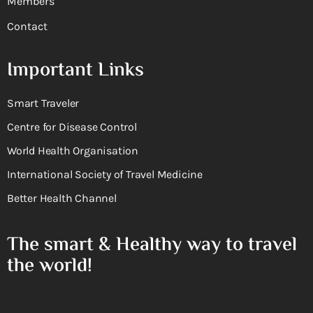
Members
Contact
Important Links
Smart Traveler
Centre for Disease Control
World Health Organisation
International Society of Travel Medicine
Better Health Channel
The smart & Healthy way to travel
the world!