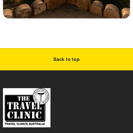
Back to top