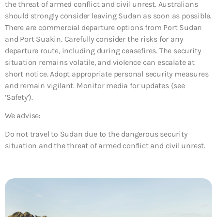
the threat of armed conflict and civil unrest. Australians
should strongly consider leaving Sudan as soon as possible.
There are commercial departure options from Port Sudan
and Port Suakin. Carefully consider the risks for any
departure route, including during ceasefires. The security
situation remains volatile, and violence can escalate at
short notice. Adopt appropriate personal security measures
and remain vigilant. Monitor media for updates (see
‘Safety’).
We advise:
Do not travel to Sudan due to the dangerous security
situation and the threat of armed conflict and civil unrest.