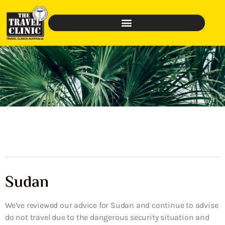
Sudan
We’ve reviewed our advice for Sudan and continue to advise
do not travel due to the dangerous security situation and