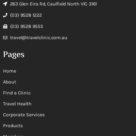
263 Glen Eira Rd, Caulfield North VIC 3161
(03) 9528 1222
(03) 9528 9555
travel@travelclinic.com.au
Pages
Home
About
Find a Clinic
Travel Health
Corporate Services
Products