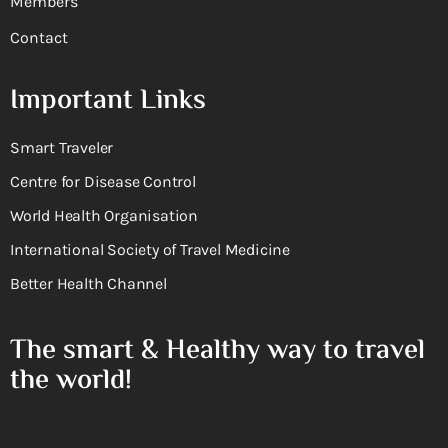
Members
Contact
Important Links
Smart Traveler
Centre for Disease Control
World Health Organisation
International Society of Travel Medicine
Better Health Channel
The smart & Healthy way to travel
the world!