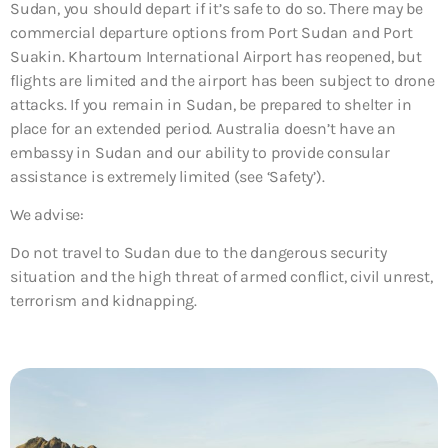
Sudan, you should depart if it’s safe to do so. There may be
commercial departure options from Port Sudan and Port
Suakin. Khartoum International Airport has reopened, but
flights are limited and the airport has been subject to drone
attacks. If you remain in Sudan, be prepared to shelter in
place for an extended period. Australia doesn’t have an
embassy in Sudan and our ability to provide consular
assistance is extremely limited (see ‘Safety’).
We advise:
Do not travel to Sudan due to the dangerous security
situation and the high threat of armed conflict, civil unrest,
terrorism and kidnapping.