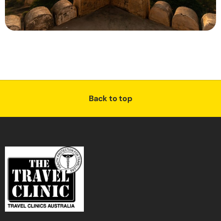
Back to top