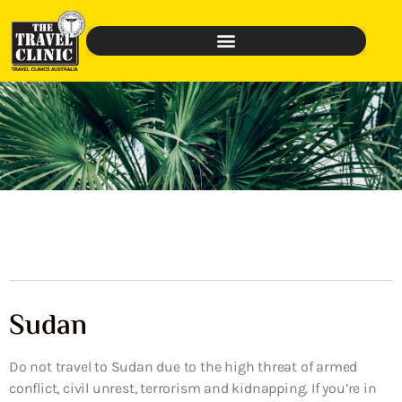
Sudan
Do not travel to Sudan due to the high threat of armed
conflict, civil unrest, terrorism and kidnapping. If you’re in