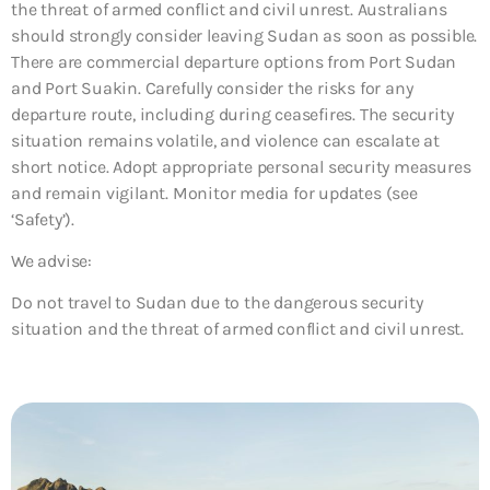
the threat of armed conflict and civil unrest. Australians
should strongly consider leaving Sudan as soon as possible.
There are commercial departure options from Port Sudan
and Port Suakin. Carefully consider the risks for any
departure route, including during ceasefires. The security
situation remains volatile, and violence can escalate at
short notice. Adopt appropriate personal security measures
and remain vigilant. Monitor media for updates (see
‘Safety’).
We advise:
Do not travel to Sudan due to the dangerous security
situation and the threat of armed conflict and civil unrest.