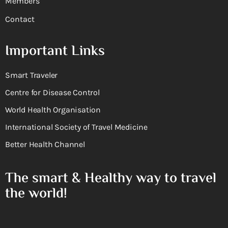
Members
Contact
Important Links
Smart Traveler
Centre for Disease Control
World Health Organisation
International Society of Travel Medicine
Better Health Channel
The smart & Healthy way to travel
the world!