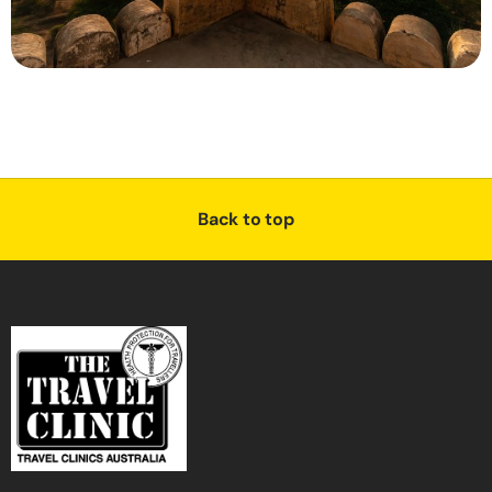
Back to top