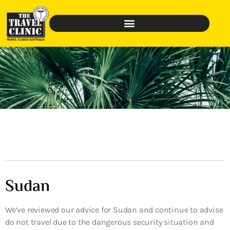
Sudan
We’ve reviewed our advice for Sudan and continue to advise
do not travel due to the dangerous security situation and