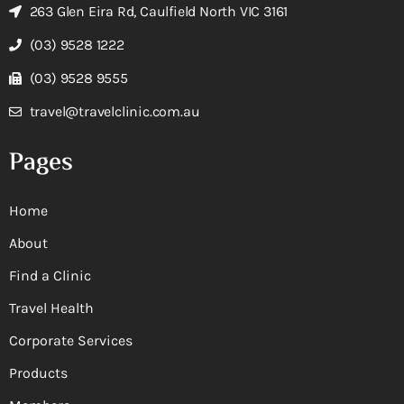
263 Glen Eira Rd, Caulfield North VIC 3161
(03) 9528 1222
(03) 9528 9555
travel@travelclinic.com.au
Pages
Home
About
Find a Clinic
Travel Health
Corporate Services
Products