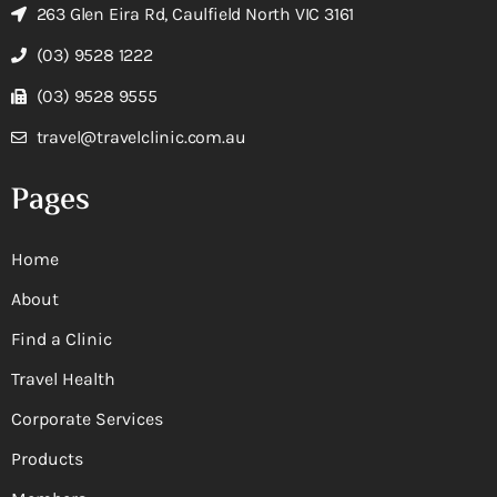
263 Glen Eira Rd, Caulfield North VIC 3161
(03) 9528 1222
(03) 9528 9555
travel@travelclinic.com.au
Pages
Home
About
Find a Clinic
Travel Health
Corporate Services
Products