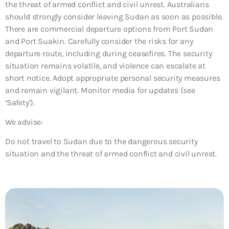
the threat of armed conflict and civil unrest. Australians
should strongly consider leaving Sudan as soon as possible.
There are commercial departure options from Port Sudan
and Port Suakin. Carefully consider the risks for any
departure route, including during ceasefires. The security
situation remains volatile, and violence can escalate at
short notice. Adopt appropriate personal security measures
and remain vigilant. Monitor media for updates (see
‘Safety’).
We advise:
Do not travel to Sudan due to the dangerous security
situation and the threat of armed conflict and civil unrest.