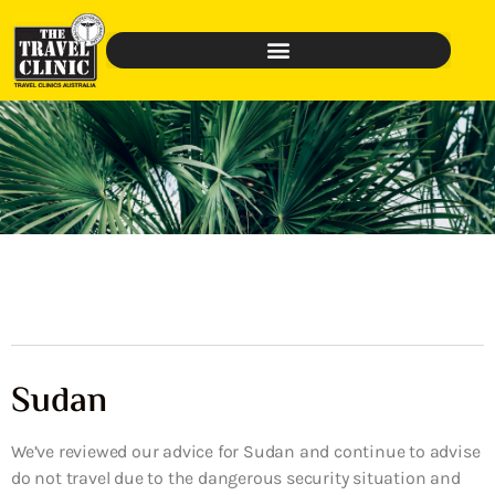
Sudan
We’ve reviewed our advice for Sudan and continue to advise
do not travel due to the dangerous security situation and