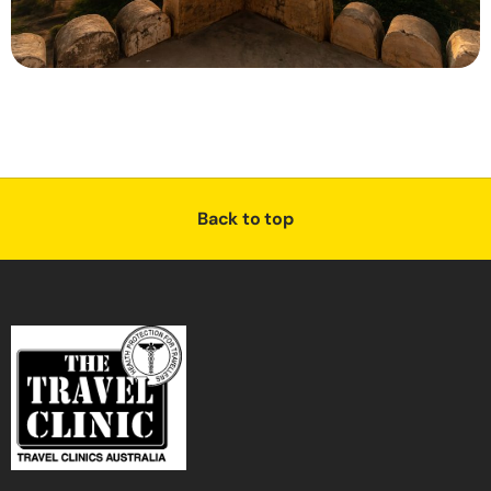
Back to top