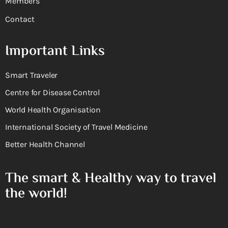
Members
Contact
Important Links
Smart Traveler
Centre for Disease Control
World Health Organisation
International Society of Travel Medicine
Better Health Channel
The smart & Healthy way to travel
the world!