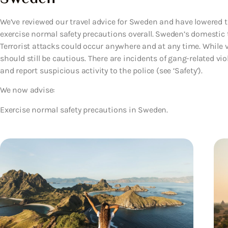
We’ve reviewed our travel advice for Sweden and have lowered th
exercise normal safety precautions overall. Sweden’s domestic terr
Terrorist attacks could occur anywhere and at any time. While vi
should still be cautious. There are incidents of gang-related vio
and report suspicious activity to the police (see ‘Safety’).
We now advise:
Exercise normal safety precautions in Sweden.