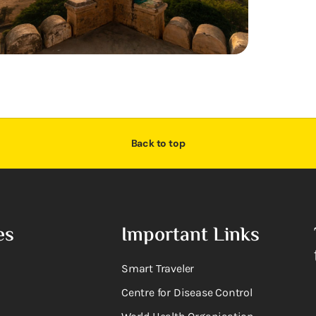
Back to top
es
Important Links
Smart Traveler
Centre for Disease Control