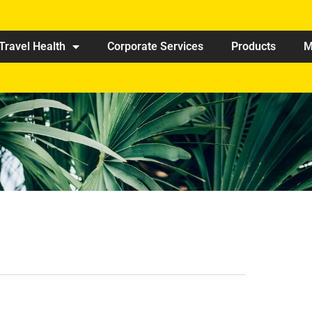
Travel Health
Corporate Services
Products
M