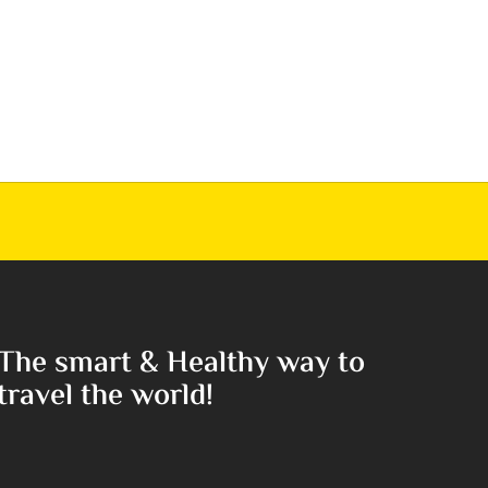
The smart & Healthy way to
travel the world!