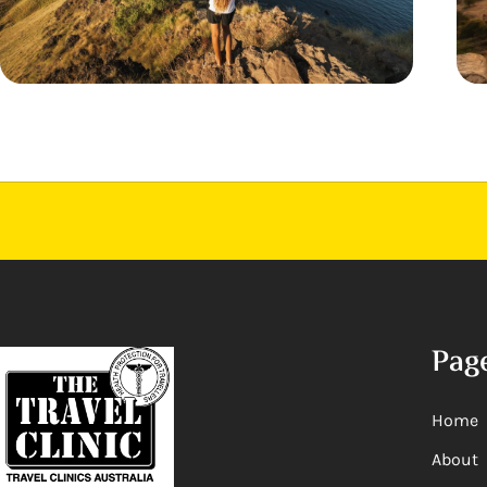
Pag
Home
About