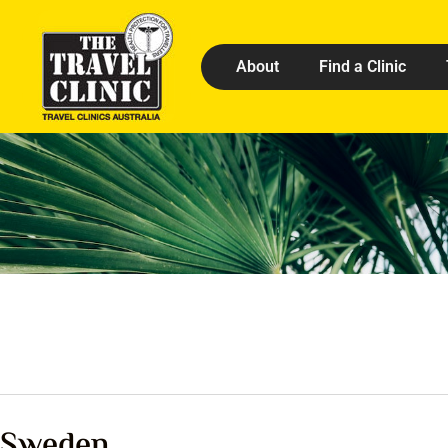
About
Find a Clinic
Sweden