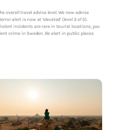
e overall travel advice level. We now advise
or alert is now at ‘elevated’ (level 3 of 5).
olent incidents are rare in tourist locations, you
lent crime in Sweden. Be alert in public places