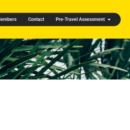
embers
Contact
Pre-Travel Assessment