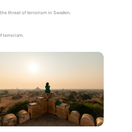
the threat of terrorism in Sweden.
f terrorism.