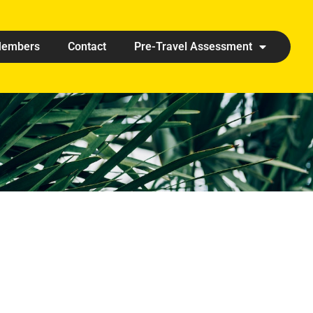
embers
Contact
Pre-Travel Assessment