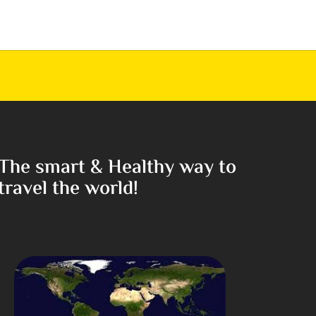
The smart & Healthy way to
travel the world!