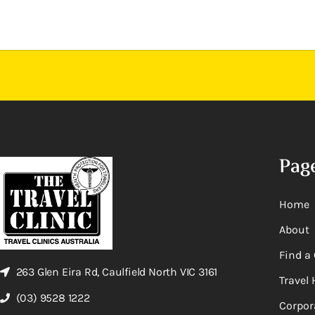
Pag
Home
About
Find a 
263 Glen Eira Rd, Caulfield North VIC 3161
Travel 
(03) 9528 1222
Corpor