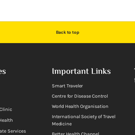
Back to top
es
Important Links
Smart Traveler
Centre for Disease Control
World Health Organisation
Clinic
International Society of Travel
Health
Medicine
ate Services
Better Health Channel