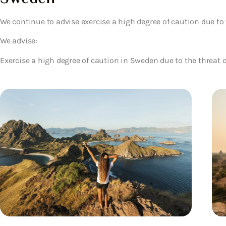
We continue to advise exercise a high degree of caution due to 
We advise:
Exercise a high degree of caution in Sweden due to the threat o