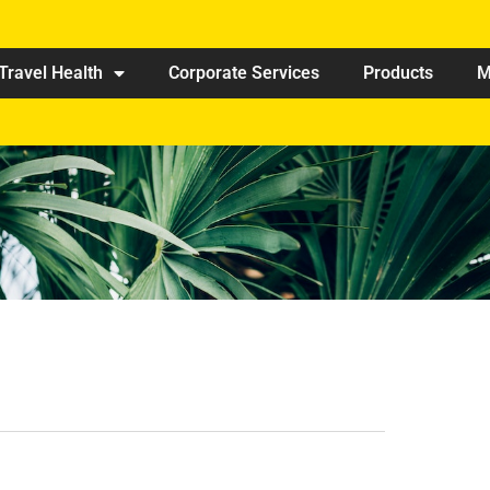
Travel Health
Corporate Services
Products
M