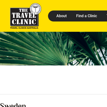
About
Find a Clinic
Sweden