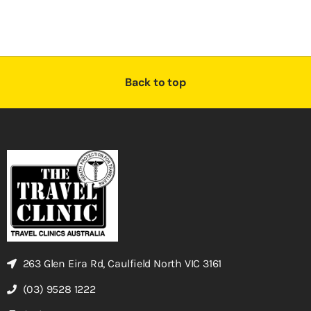
Back to top
263 Glen Eira Rd, Caulfield North VIC 3161
(03) 9528 1222