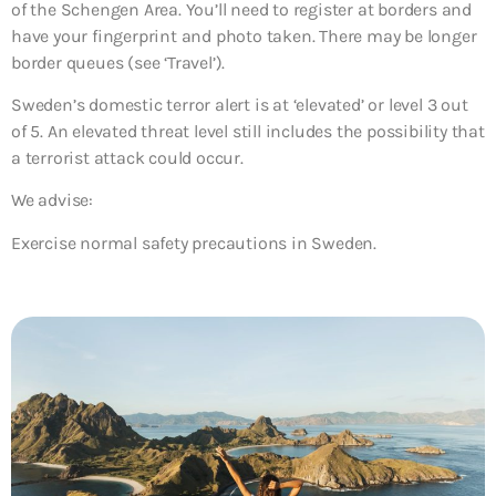
of the Schengen Area. You’ll need to register at borders and
have your fingerprint and photo taken. There may be longer
border queues (see ‘Travel’).
Sweden’s domestic terror alert is at ‘elevated’ or level 3 out
of 5. An elevated threat level still includes the possibility that
a terrorist attack could occur.
We advise:
Exercise normal safety precautions in Sweden.