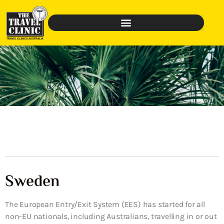
Sweden
The European Entry/Exit System (EES) has started for all
non-EU nationals, including Australians, travelling in or out