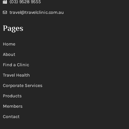
(03) 9528 9555
travel@travelclinic.com.au
Pages
Home
About
Find a Clinic
Travel Health
Corporate Services
Products
Members
Contact