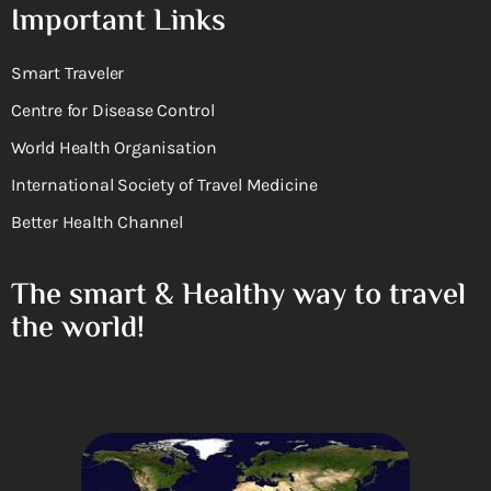
Important Links
Smart Traveler
Centre for Disease Control
World Health Organisation
International Society of Travel Medicine
Better Health Channel
The smart & Healthy way to travel
the world!