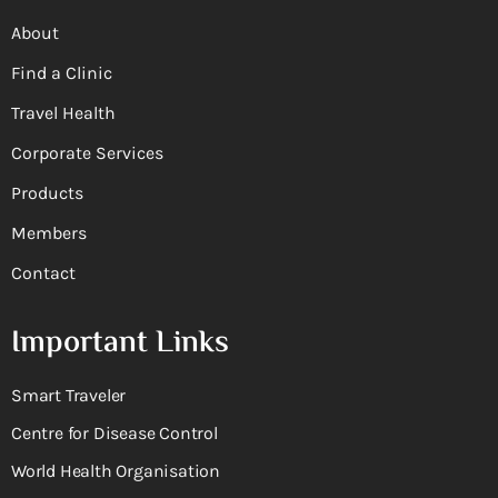
About
Find a Clinic
Travel Health
Corporate Services
Products
Members
Contact
Important Links
Smart Traveler
Centre for Disease Control
World Health Organisation