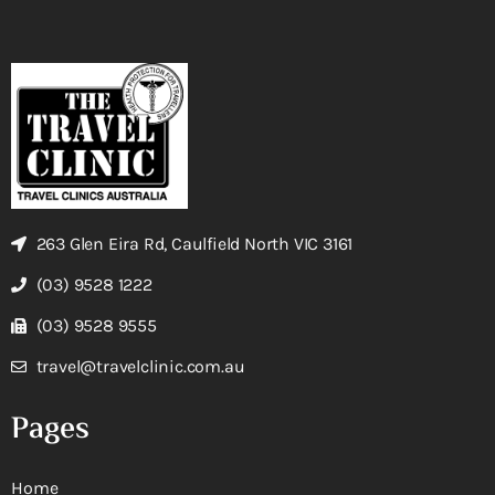
263 Glen Eira Rd, Caulfield North VIC 3161
(03) 9528 1222
(03) 9528 9555
travel@travelclinic.com.au
Pages
Home