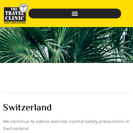
Switzerland
We continue to advise exercise normal safety precautions in
Switzerland.