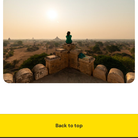
Back to top