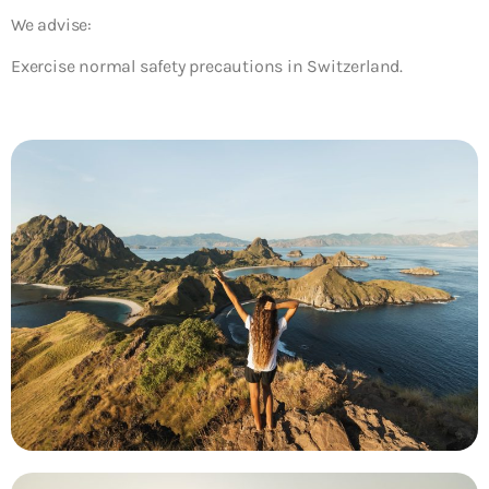
We advise:
Exercise normal safety precautions in Switzerland.