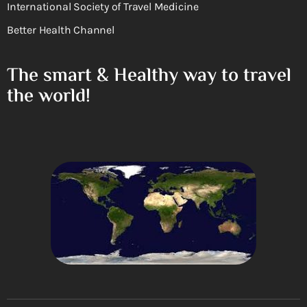
International Society of Travel Medicine
Better Health Channel
The smart & Healthy way to travel
the world!