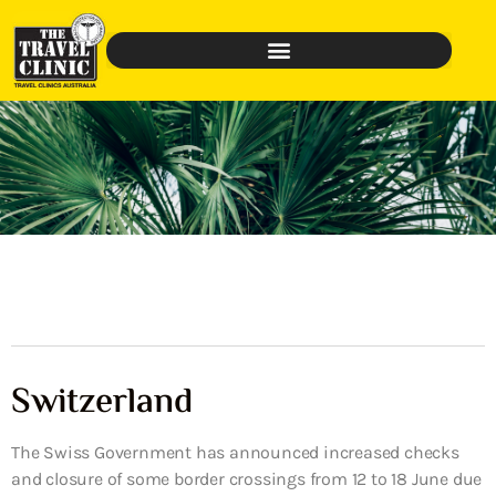
Switzerland
The Swiss Government has announced increased checks
and closure of some border crossings from 12 to 18 June due