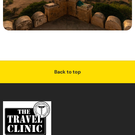
Back to top