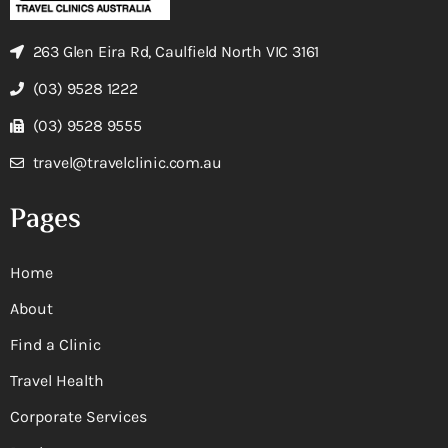
263 Glen Eira Rd, Caulfield North VIC 3161
(03) 9528 1222
(03) 9528 9555
travel@travelclinic.com.au
Pages
Home
About
Find a Clinic
Travel Health
Corporate Services