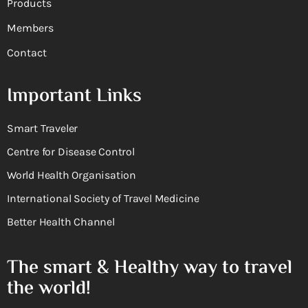
Products
Members
Contact
Important Links
Smart Traveler
Centre for Disease Control
World Health Organisation
International Society of Travel Medicine
Better Health Channel
The smart & Healthy way to travel
the world!