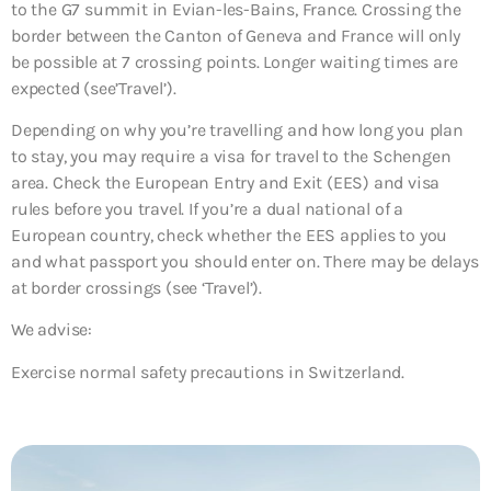
to the G7 summit in Evian-les-Bains, France. Crossing the
border between the Canton of Geneva and France will only
be possible at 7 crossing points. Longer waiting times are
expected (see’Travel’).
Depending on why you’re travelling and how long you plan
to stay, you may require a visa for travel to the Schengen
area. Check the European Entry and Exit (EES) and visa
rules before you travel. If you’re a dual national of a
European country, check whether the EES applies to you
and what passport you should enter on. There may be delays
at border crossings (see ‘Travel’).
We advise:
Exercise normal safety precautions in Switzerland.