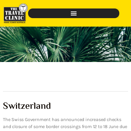
Switzerland
The Swiss Government has announced increased checks
and closure of some border crossings from 12 to 18 June due