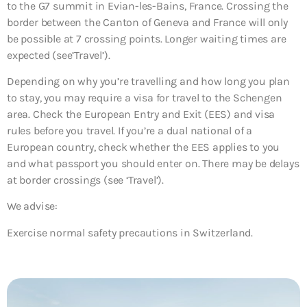
to the G7 summit in Evian-les-Bains, France. Crossing the
border between the Canton of Geneva and France will only
be possible at 7 crossing points. Longer waiting times are
expected (see’Travel’).
Depending on why you’re travelling and how long you plan
to stay, you may require a visa for travel to the Schengen
area. Check the European Entry and Exit (EES) and visa
rules before you travel. If you’re a dual national of a
European country, check whether the EES applies to you
and what passport you should enter on. There may be delays
at border crossings (see ‘Travel’).
We advise:
Exercise normal safety precautions in Switzerland.