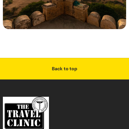
Back to top