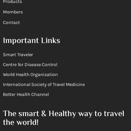
Products
Members
Contact
Important Links
Smart Traveler
Centre for Disease Control
World Health Organisation
International Society of Travel Medicine
Better Health Channel
The smart & Healthy way to travel
the world!