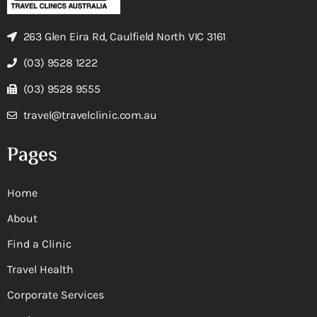
263 Glen Eira Rd, Caulfield North VIC 3161
(03) 9528 1222
(03) 9528 9555
travel@travelclinic.com.au
Pages
Home
About
Find a Clinic
Travel Health
Corporate Services