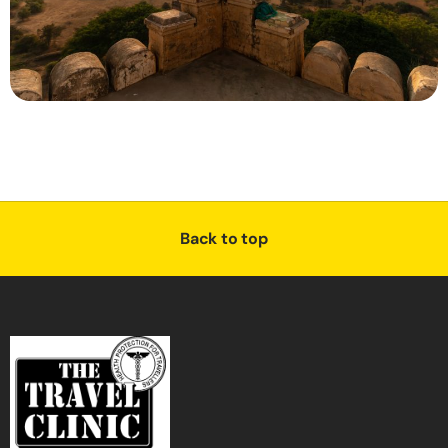
Back to top