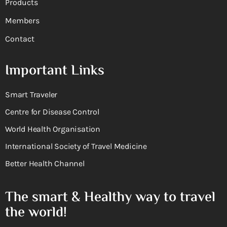
Products
Members
Contact
Important Links
Smart Traveler
Centre for Disease Control
World Health Organisation
International Society of Travel Medicine
Better Health Channel
The smart & Healthy way to travel
the world!