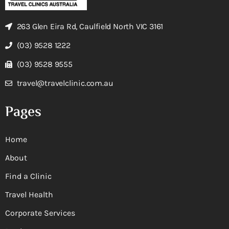
263 Glen Eira Rd, Caulfield North VIC 3161
(03) 9528 1222
(03) 9528 9555
travel@travelclinic.com.au
Pages
Home
About
Find a Clinic
Travel Health
Corporate Services