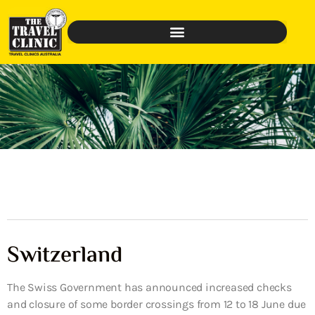
Switzerland
The Swiss Government has announced increased checks
and closure of some border crossings from 12 to 18 June due