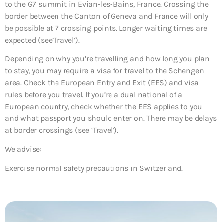
to the G7 summit in Evian-les-Bains, France. Crossing the
border between the Canton of Geneva and France will only
be possible at 7 crossing points. Longer waiting times are
expected (see’Travel’).
Depending on why you’re travelling and how long you plan
to stay, you may require a visa for travel to the Schengen
area. Check the European Entry and Exit (EES) and visa
rules before you travel. If you’re a dual national of a
European country, check whether the EES applies to you
and what passport you should enter on. There may be delays
at border crossings (see ‘Travel’).
We advise:
Exercise normal safety precautions in Switzerland.