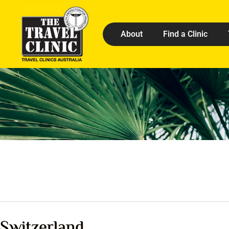
About
Find a Clinic
Switzerland