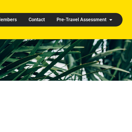
embers
Contact
Pre-Travel Assessment