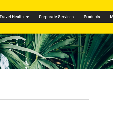
Travel Health
Corporate Services
Products
M