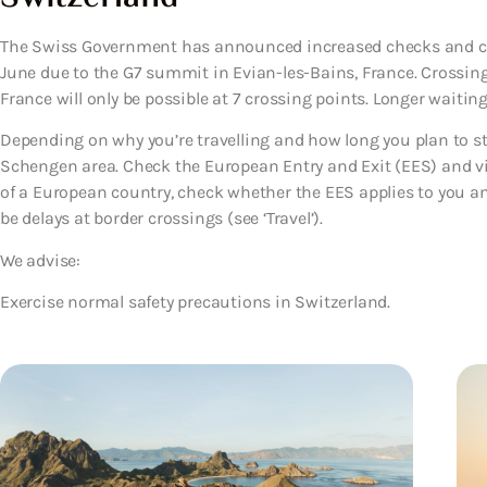
The Swiss Government has announced increased checks and clo
June due to the G7 summit in Evian-les-Bains, France. Crossi
France will only be possible at 7 crossing points. Longer waiting
Depending on why you’re travelling and how long you plan to sta
Schengen area. Check the European Entry and Exit (EES) and visa
of a European country, check whether the EES applies to you a
be delays at border crossings (see ‘Travel’).
We advise:
Exercise normal safety precautions in Switzerland.