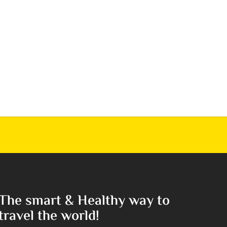
The smart & Healthy way to
travel the world!