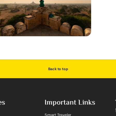
Back to top
es
Important Links
Smart Traveler