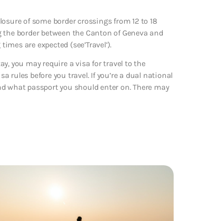
sure of some border crossings from 12 to 18
ng the border between the Canton of Geneva and
 times are expected (see’Travel’).
y, you may require a visa for travel to the
 rules before you travel. If you’re a dual national
nd what passport you should enter on. There may