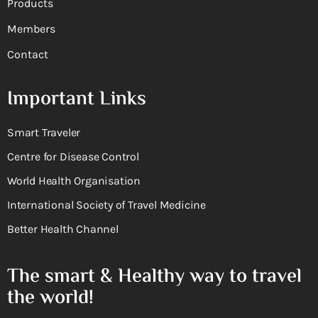
Products
Members
Contact
Important Links
Smart Traveler
Centre for Disease Control
World Health Organisation
International Society of Travel Medicine
Better Health Channel
The smart & Healthy way to travel
the world!