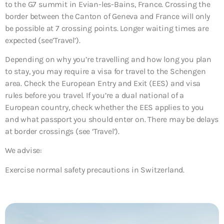
to the G7 summit in Evian-les-Bains, France. Crossing the
border between the Canton of Geneva and France will only
be possible at 7 crossing points. Longer waiting times are
expected (see’Travel’).
Depending on why you’re travelling and how long you plan
to stay, you may require a visa for travel to the Schengen
area. Check the European Entry and Exit (EES) and visa
rules before you travel. If you’re a dual national of a
European country, check whether the EES applies to you
and what passport you should enter on. There may be delays
at border crossings (see ‘Travel’).
We advise:
Exercise normal safety precautions in Switzerland.