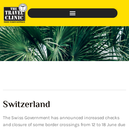
Switzerland
The Swiss Government has announced increased checks
and closure of some border crossings from 12 to 18 June due