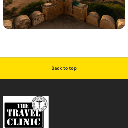
Back to top