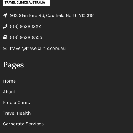
263 Glen Eira Rd, Caulfield North VIC 3161
(03) 9528 1222
(03) 9528 9555
travel@travelclinic.com.au
Pages
Home
About
Find a Clinic
Travel Health
Corporate Services