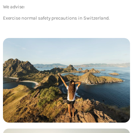
We advise:
Exercise normal safety precautions in Switzerland.