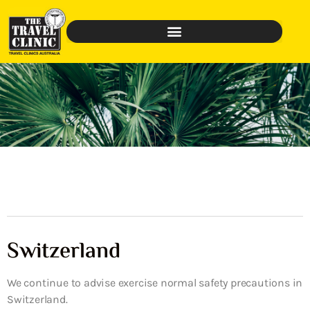
Switzerland
We continue to advise exercise normal safety precautions in
Switzerland.