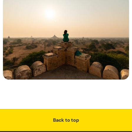
Back to top