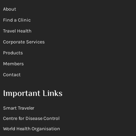
About
Find a Clinic
Travel Health
Corporate Services
Products
Members
Contact
Important Links
Smart Traveler
Centre for Disease Control
World Health Organisation