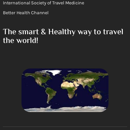
International Society of Travel Medicine
Better Health Channel
The smart & Healthy way to travel
the world!