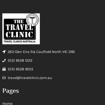
263 Glen Eira Rd, Caulfield North VIC 3161
(03) 9528 1222
(03) 9528 9555
travel@travelclinic.com.au
Pages
Home