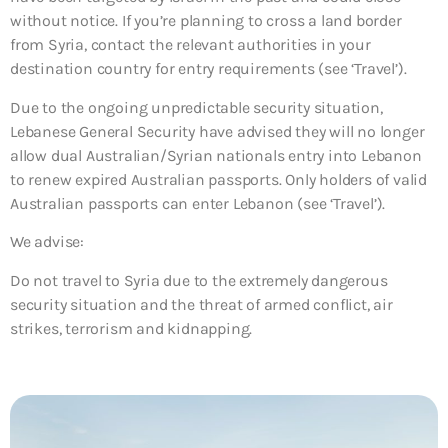
without notice. If you’re planning to cross a land border
from Syria, contact the relevant authorities in your
destination country for entry requirements (see ‘Travel’).
Due to the ongoing unpredictable security situation,
Lebanese General Security have advised they will no longer
allow dual Australian/Syrian nationals entry into Lebanon
to renew expired Australian passports. Only holders of valid
Australian passports can enter Lebanon (see ‘Travel’).
We advise:
Do not travel to Syria due to the extremely dangerous
security situation and the threat of armed conflict, air
strikes, terrorism and kidnapping.