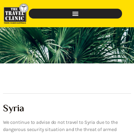
Syria
We continue to advise do not travel to Syria due to the
dangerous security situation and the threat of armed