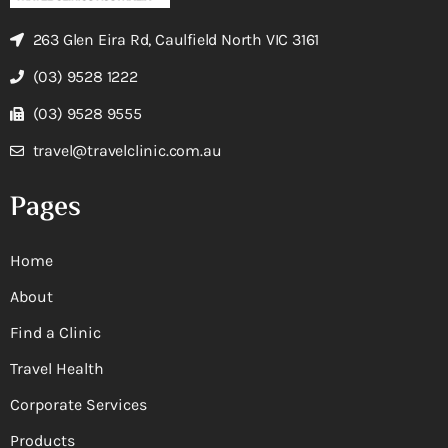
263 Glen Eira Rd, Caulfield North VIC 3161
(03) 9528 1222
(03) 9528 9555
travel@travelclinic.com.au
Pages
Home
About
Find a Clinic
Travel Health
Corporate Services
Products