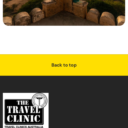
Back to top