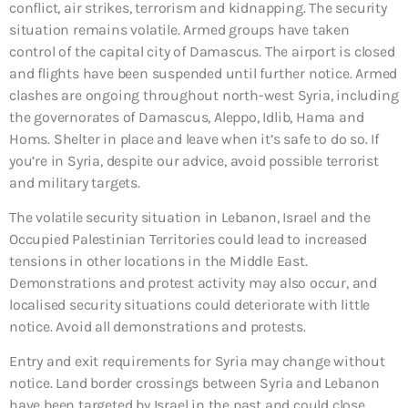
conflict, air strikes, terrorism and kidnapping. The security
situation remains volatile. Armed groups have taken
control of the capital city of Damascus. The airport is closed
and flights have been suspended until further notice. Armed
clashes are ongoing throughout north-west Syria, including
the governorates of Damascus, Aleppo, Idlib, Hama and
Homs. Shelter in place and leave when it’s safe to do so. If
you’re in Syria, despite our advice, avoid possible terrorist
and military targets.
The volatile security situation in Lebanon, Israel and the
Occupied Palestinian Territories could lead to increased
tensions in other locations in the Middle East.
Demonstrations and protest activity may also occur, and
localised security situations could deteriorate with little
notice. Avoid all demonstrations and protests.
Entry and exit requirements for Syria may change without
notice. Land border crossings between Syria and Lebanon
have been targeted by Israel in the past and could close