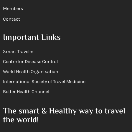
Members
Contact
Important Links
Smart Traveler
Centre for Disease Control
World Health Organisation
International Society of Travel Medicine
Better Health Channel
The smart & Healthy way to travel
the world!