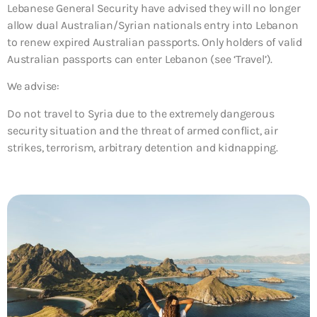
Lebanese General Security have advised they will no longer
allow dual Australian/Syrian nationals entry into Lebanon
to renew expired Australian passports. Only holders of valid
Australian passports can enter Lebanon (see ‘Travel’).
We advise:
Do not travel to Syria due to the extremely dangerous
security situation and the threat of armed conflict, air
strikes, terrorism, arbitrary detention and kidnapping.