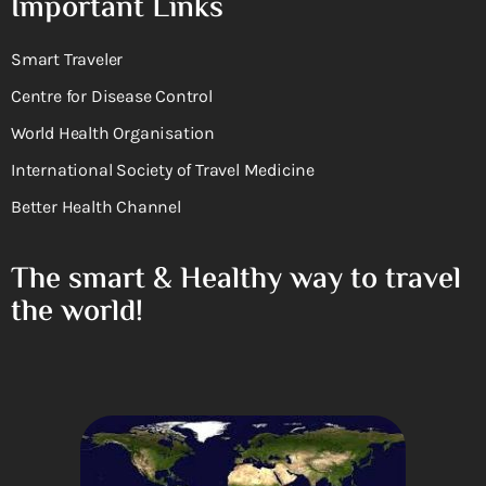
Important Links
Smart Traveler
Centre for Disease Control
World Health Organisation
International Society of Travel Medicine
Better Health Channel
The smart & Healthy way to travel
the world!