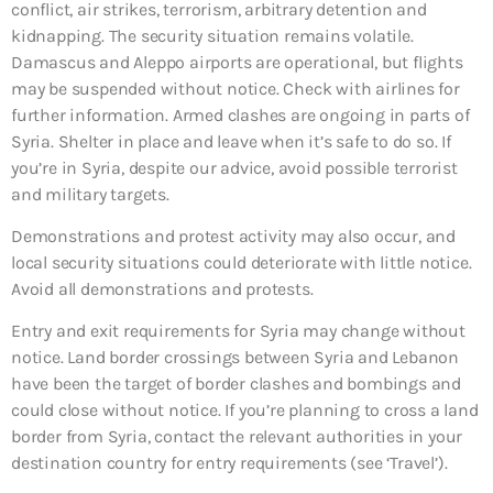
conflict, air strikes, terrorism, arbitrary detention and
kidnapping. The security situation remains volatile.
Damascus and Aleppo airports are operational, but flights
may be suspended without notice. Check with airlines for
further information. Armed clashes are ongoing in parts of
Syria. Shelter in place and leave when it’s safe to do so. If
you’re in Syria, despite our advice, avoid possible terrorist
and military targets.
Demonstrations and protest activity may also occur, and
local security situations could deteriorate with little notice.
Avoid all demonstrations and protests.
Entry and exit requirements for Syria may change without
notice. Land border crossings between Syria and Lebanon
have been the target of border clashes and bombings and
could close without notice. If you’re planning to cross a land
border from Syria, contact the relevant authorities in your
destination country for entry requirements (see ‘Travel’).