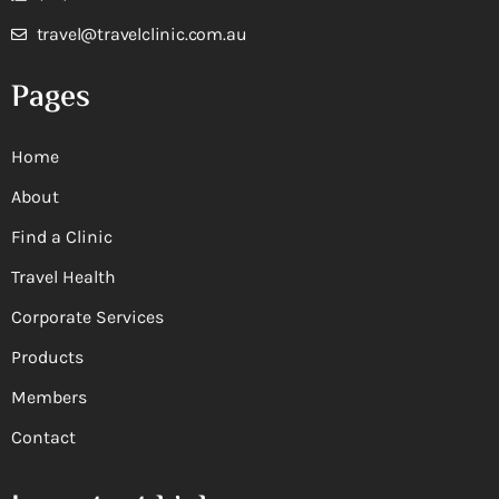
travel@travelclinic.com.au
Pages
Home
About
Find a Clinic
Travel Health
Corporate Services
Products
Members
Contact