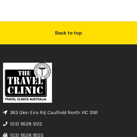
Back to top
263 Glen Eira Rd, Caulfield North VIC 3161
(03) 9528 1222
(03) 9528 9555