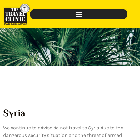
Syria
We continue to advise do not travel to Syria due to the
dangerous security situation and the threat of armed