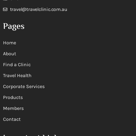
travel@travelclinic.com.au
Pages
Home
About
Find a Clinic
Travel Health
Corporate Services
Products
Members
Contact