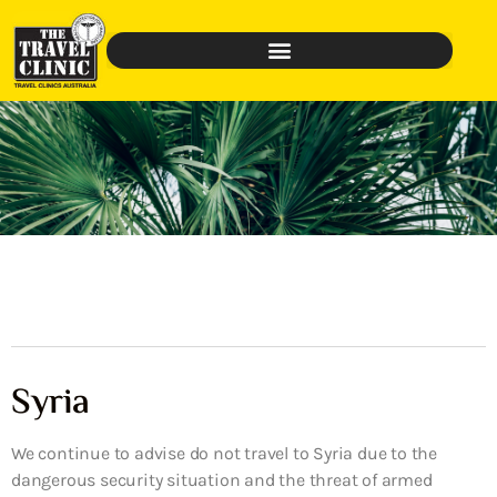
Syria
We continue to advise do not travel to Syria due to the
dangerous security situation and the threat of armed