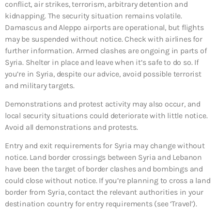
conflict, air strikes, terrorism, arbitrary detention and
kidnapping. The security situation remains volatile.
Damascus and Aleppo airports are operational, but flights
may be suspended without notice. Check with airlines for
further information. Armed clashes are ongoing in parts of
Syria. Shelter in place and leave when it’s safe to do so. If
you’re in Syria, despite our advice, avoid possible terrorist
and military targets.
Demonstrations and protest activity may also occur, and
local security situations could deteriorate with little notice.
Avoid all demonstrations and protests.
Entry and exit requirements for Syria may change without
notice. Land border crossings between Syria and Lebanon
have been the target of border clashes and bombings and
could close without notice. If you’re planning to cross a land
border from Syria, contact the relevant authorities in your
destination country for entry requirements (see ‘Travel’).