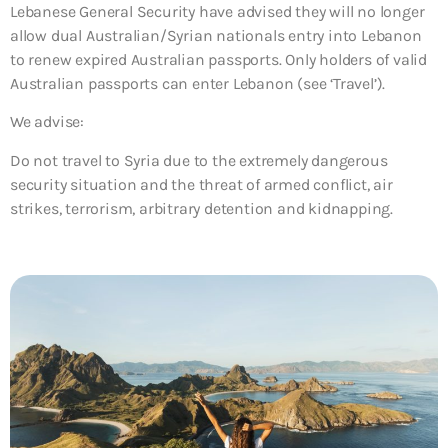
Lebanese General Security have advised they will no longer
allow dual Australian/Syrian nationals entry into Lebanon
to renew expired Australian passports. Only holders of valid
Australian passports can enter Lebanon (see ‘Travel’).
We advise:
Do not travel to Syria due to the extremely dangerous
security situation and the threat of armed conflict, air
strikes, terrorism, arbitrary detention and kidnapping.