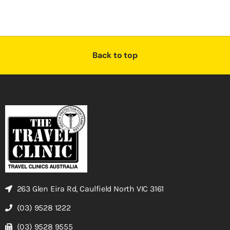
Back to top
263 Glen Eira Rd, Caulfield North VIC 3161
(03) 9528 1222
(03) 9528 9555