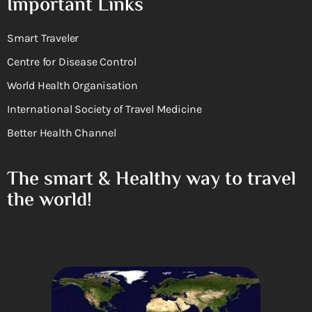
Important Links
Smart Traveler
Centre for Disease Control
World Health Organisation
International Society of Travel Medicine
Better Health Channel
The smart & Healthy way to travel
the world!