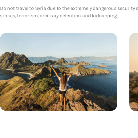
Do not travel to Syria due to the extremely dangerous security s
strikes, terrorism, arbitrary detention and kidnapping.