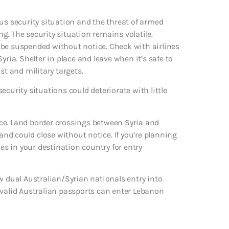
us security situation and the threat of armed
ing. The security situation remains volatile.
 be suspended without notice. Check with airlines
yria. Shelter in place and leave when it’s safe to
ist and military targets.
curity situations could deteriorate with little
ce. Land border crossings between Syria and
d could close without notice. If you’re planning
ies in your destination country for entry
w dual Australian/Syrian nationals entry into
 valid Australian passports can enter Lebanon