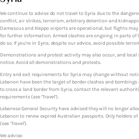
We continue to advise do not travel to Syria due to the dangero
conflict, air strikes, terrorism, arbitrary detention and kidnapp
Damascus and Aleppo airports are operational, but flights may
for further information. Armed clashes are ongoing in parts of S
do so. If you’re in Syria, despite our advice, avoid possible terror
Demonstrations and protest activity may also occur, and local se
notice. Avoid all demonstrations and protests.
Entry and exit requirements for Syria may change without noti
Lebanon have been the target of border clashes and bombings an
to cross a land border from Syria, contact the relevant authorit
requirements (see ‘Travel’).
Lebanese General Security have advised they will no longer allo
Lebanon to renew expired Australian passports. Only holders of
(see ‘Travel’).
We advise: