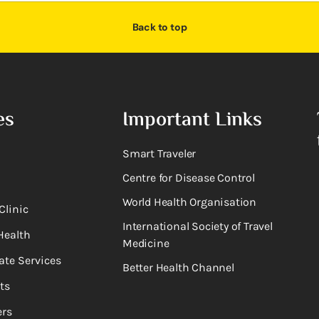
Back to top
es
Important Links
Smart Traveler
Centre for Disease Control
World Health Organisation
Clinic
International Society of Travel
Health
Medicine
ate Services
Better Health Channel
ts
rs