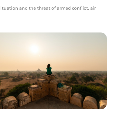
ituation and the threat of armed conflict, air