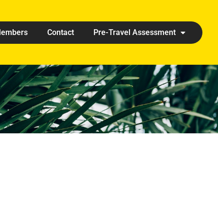
embers
Contact
Pre-Travel Assessment