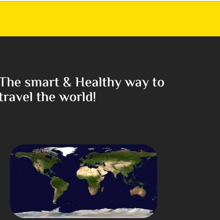
The smart & Healthy way to
travel the world!