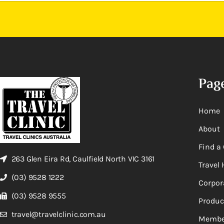
Pag
Home
About
Find a 
263 Glen Eira Rd, Caulfield North VIC 3161
Travel 
(03) 9528 1222
Corpor
(03) 9528 9555
Produc
travel@travelclinic.com.au
Membe