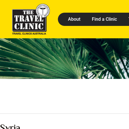
About
Find a Clinic
Syria