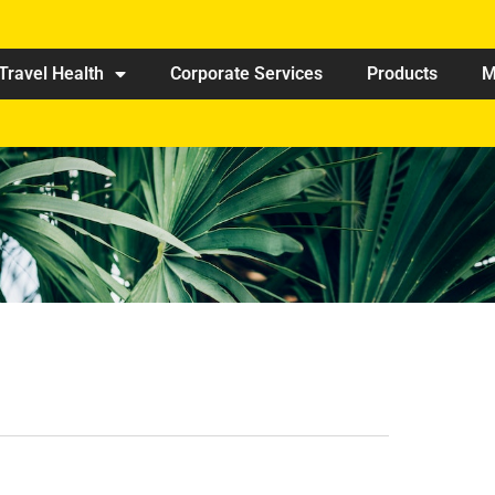
Travel Health
Corporate Services
Products
M