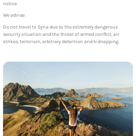
notice.
We advise:
Do not travel to Syria due to the extremely dangerous
security situation and the threat of armed conflict, air
strikes, terrorism, arbitrary detention and kidnapping.