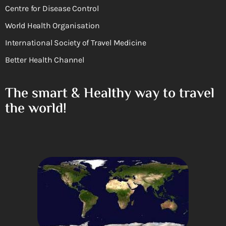
Centre for Disease Control
World Health Organisation
International Society of Travel Medicine
Better Health Channel
The smart & Healthy way to travel
the world!