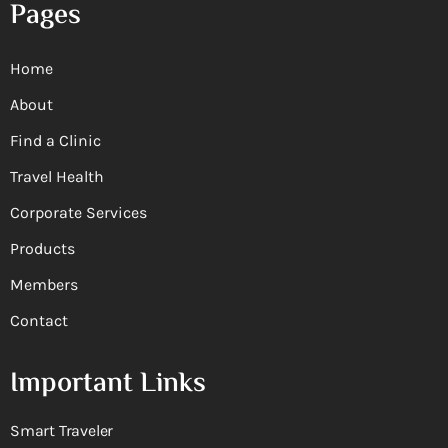
Pages
Home
About
Find a Clinic
Travel Health
Corporate Services
Products
Members
Contact
Important Links
Smart Traveler