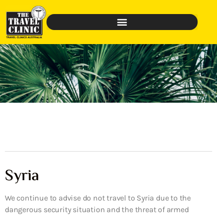
Syria
We continue to advise do not travel to Syria due to the
dangerous security situation and the threat of armed