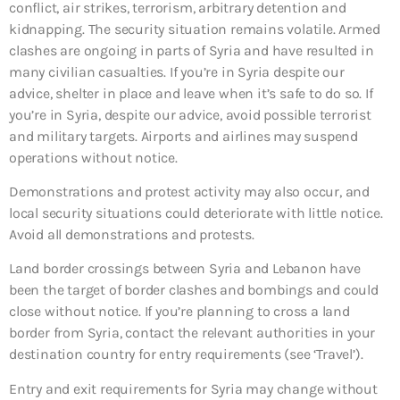
conflict, air strikes, terrorism, arbitrary detention and
kidnapping. The security situation remains volatile. Armed
clashes are ongoing in parts of Syria and have resulted in
many civilian casualties. If you’re in Syria despite our
advice, shelter in place and leave when it’s safe to do so. If
you’re in Syria, despite our advice, avoid possible terrorist
and military targets. Airports and airlines may suspend
operations without notice.
Demonstrations and protest activity may also occur, and
local security situations could deteriorate with little notice.
Avoid all demonstrations and protests.
Land border crossings between Syria and Lebanon have
been the target of border clashes and bombings and could
close without notice. If you’re planning to cross a land
border from Syria, contact the relevant authorities in your
destination country for entry requirements (see ‘Travel’).
Entry and exit requirements for Syria may change without