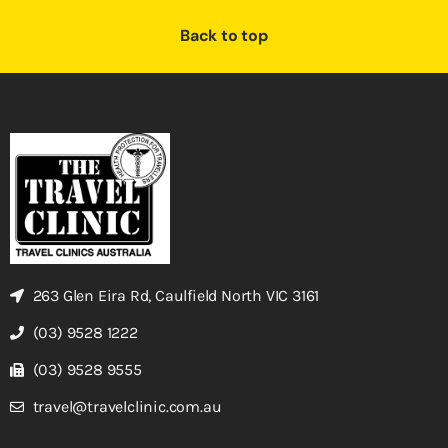
Back to top
263 Glen Eira Rd, Caulfield North VIC 3161
(03) 9528 1222
(03) 9528 9555
travel@travelclinic.com.au