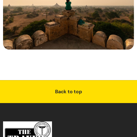
Back to top