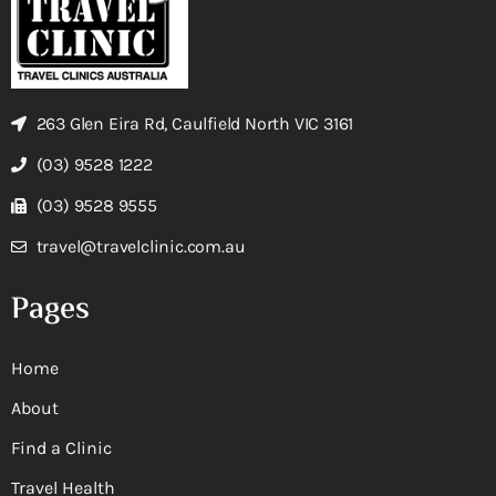
263 Glen Eira Rd, Caulfield North VIC 3161
(03) 9528 1222
(03) 9528 9555
travel@travelclinic.com.au
Pages
Home
About
Find a Clinic
Travel Health