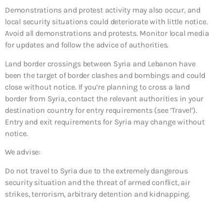
Demonstrations and protest activity may also occur, and
local security situations could deteriorate with little notice.
Avoid all demonstrations and protests. Monitor local media
for updates and follow the advice of authorities.
Land border crossings between Syria and Lebanon have
been the target of border clashes and bombings and could
close without notice. If you’re planning to cross a land
border from Syria, contact the relevant authorities in your
destination country for entry requirements (see ‘Travel’).
Entry and exit requirements for Syria may change without
notice.
We advise:
Do not travel to Syria due to the extremely dangerous
security situation and the threat of armed conflict, air
strikes, terrorism, arbitrary detention and kidnapping.