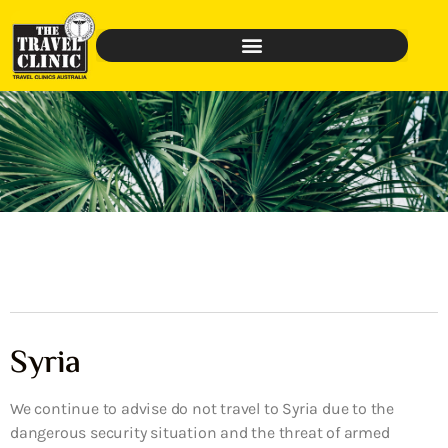
Syria
We continue to advise do not travel to Syria due to the
dangerous security situation and the threat of armed