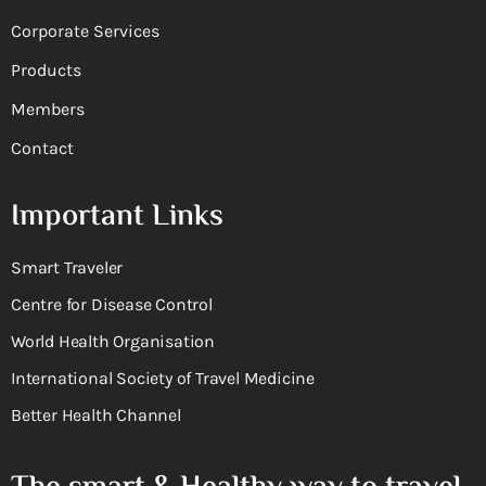
Corporate Services
Products
Members
Contact
Important Links
Smart Traveler
Centre for Disease Control
World Health Organisation
International Society of Travel Medicine
Better Health Channel