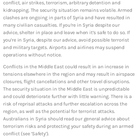
conflict, air strikes, terrorism, arbitrary detention and
kidnapping. The security situation remains volatile. Armed
clashes are ongoing in parts of Syria and have resulted in
many civilian casualties. If you’re in Syria despite our
advice, shelter in place and leave when it’s safe to do so. If
you’re in Syria, despite our advice, avoid possible terrorist
and military targets. Airports and airlines may suspend
operations without notice.
Conflicts in the Middle East could result in an increase in
tensions elsewhere in the region and may result in airspace
closures, flight cancellations and other travel disruptions.
The security situation in the Middle East is unpredictable
and could deteriorate further with little warning. There is a
risk of reprisal attacks and further escalation across the
region, as well as the potential for terrorist attacks.
Australians in Syria should read our general advice about
terrorism risks and protecting your safety during an armed
conflict (see ‘Safety’).