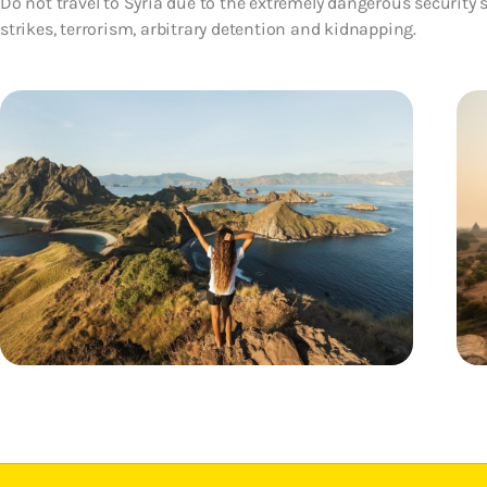
Do not travel to Syria due to the extremely dangerous security s
strikes, terrorism, arbitrary detention and kidnapping.