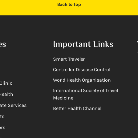
Back to top
es
Important Links
Smart Traveler
Centre for Disease Control
World Health Organisation
Clinic
International Society of Travel
Health
Medicine
ate Services
Better Health Channel
ts
rs