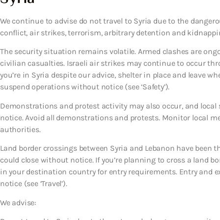
We continue to advise do not travel to Syria due to the dangero
conflict, air strikes, terrorism, arbitrary detention and kidnappi
The security situation remains volatile. Armed clashes are ong
civilian casualties. Israeli air strikes may continue to occur t
you’re in Syria despite our advice, shelter in place and leave whe
suspend operations without notice (see ‘Safety’).
Demonstrations and protest activity may also occur, and local se
notice. Avoid all demonstrations and protests. Monitor local me
authorities.
Land border crossings between Syria and Lebanon have been th
could close without notice. If you’re planning to cross a land bo
in your destination country for entry requirements. Entry and 
notice (see ‘Travel’).
We advise: