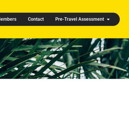
embers
Contact
Pre-Travel Assessment