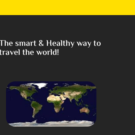
The smart & Healthy way to
travel the world!