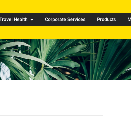
Travel Health
Corporate Services
Products
M