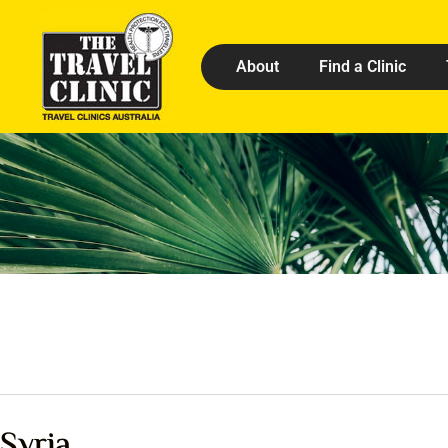
About
Find a Clinic
Syria