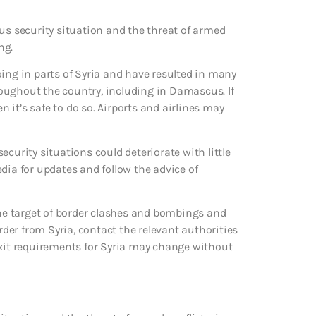
us security situation and the threat of armed
ng.
oing in parts of Syria and have resulted in many
hroughout the country, including in Damascus. If
n it’s safe to do so. Airports and airlines may
curity situations could deteriorate with little
dia for updates and follow the advice of
e target of border clashes and bombings and
rder from Syria, contact the relevant authorities
exit requirements for Syria may change without