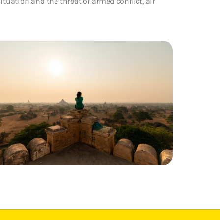
ituation and the threat of armed conflict, air