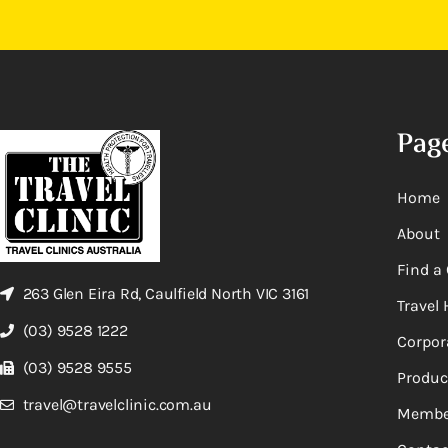
Pag
Home
About
Find a 
263 Glen Eira Rd, Caulfield North VIC 3161
Travel 
(03) 9528 1222
Corpor
(03) 9528 9555
Produc
travel@travelclinic.com.au
Membe