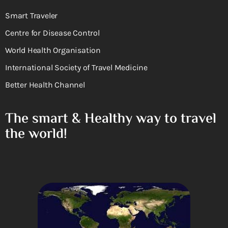
Smart Traveler
Centre for Disease Control
World Health Organisation
International Society of Travel Medicine
Better Health Channel
The smart & Healthy way to travel
the world!