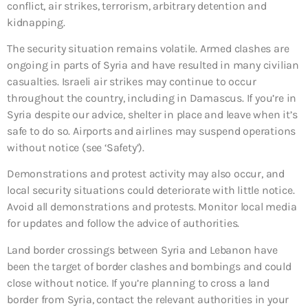
conflict, air strikes, terrorism, arbitrary detention and
kidnapping.
The security situation remains volatile. Armed clashes are
ongoing in parts of Syria and have resulted in many civilian
casualties. Israeli air strikes may continue to occur
throughout the country, including in Damascus. If you’re in
Syria despite our advice, shelter in place and leave when it’s
safe to do so. Airports and airlines may suspend operations
without notice (see ‘Safety’).
Demonstrations and protest activity may also occur, and
local security situations could deteriorate with little notice.
Avoid all demonstrations and protests. Monitor local media
for updates and follow the advice of authorities.
Land border crossings between Syria and Lebanon have
been the target of border clashes and bombings and could
close without notice. If you’re planning to cross a land
border from Syria, contact the relevant authorities in your