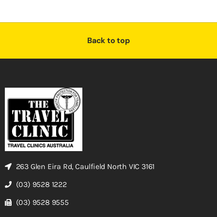
Back to top
263 Glen Eira Rd, Caulfield North VIC 3161
(03) 9528 1222
(03) 9528 9555