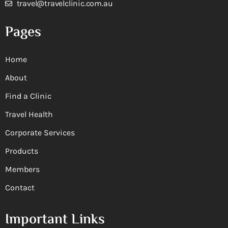
travel@travelclinic.com.au
Pages
Home
About
Find a Clinic
Travel Health
Corporate Services
Products
Members
Contact
Important Links