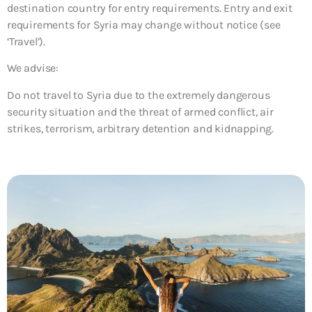
destination country for entry requirements. Entry and exit
requirements for Syria may change without notice (see
‘Travel’).
We advise:
Do not travel to Syria due to the extremely dangerous
security situation and the threat of armed conflict, air
strikes, terrorism, arbitrary detention and kidnapping.