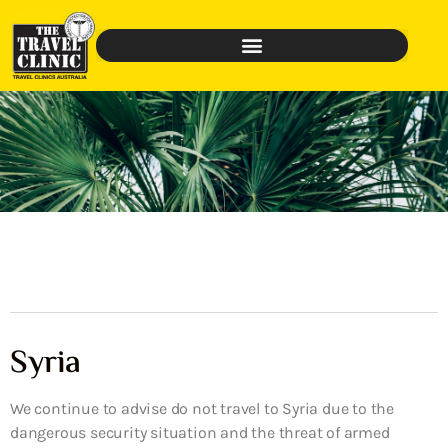
Syria
We continue to advise do not travel to Syria due to the
dangerous security situation and the threat of armed