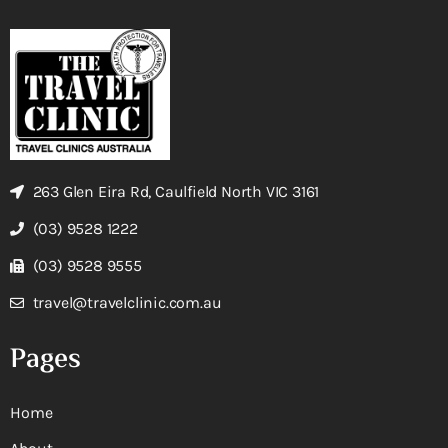
263 Glen Eira Rd, Caulfield North VIC 3161
(03) 9528 1222
(03) 9528 9555
travel@travelclinic.com.au
Pages
Home