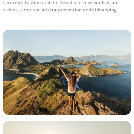
security situation and the threat of armed conflict, air
strikes, terrorism, arbitrary detention and kidnapping.