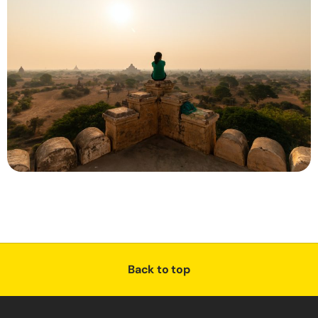
Back to top