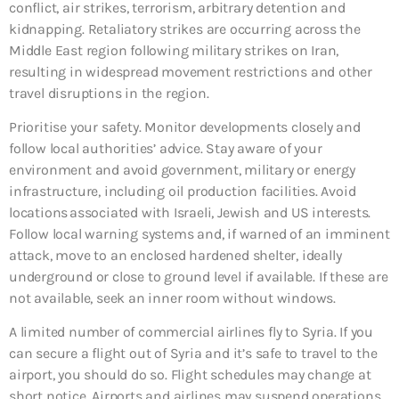
conflict, air strikes, terrorism, arbitrary detention and
kidnapping. Retaliatory strikes are occurring across the
Middle East region following military strikes on Iran,
resulting in widespread movement restrictions and other
travel disruptions in the region.
Prioritise your safety. Monitor developments closely and
follow local authorities’ advice. Stay aware of your
environment and avoid government, military or energy
infrastructure, including oil production facilities. Avoid
locations associated with Israeli, Jewish and US interests.
Follow local warning systems and, if warned of an imminent
attack, move to an enclosed hardened shelter, ideally
underground or close to ground level if available. If these are
not available, seek an inner room without windows.
A limited number of commercial airlines fly to Syria. If you
can secure a flight out of Syria and it’s safe to travel to the
airport, you should do so. Flight schedules may change at
short notice. Airports and airlines may suspend operations