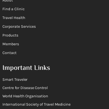
About
Find a Clinic
Travel Health
Corporate Services
Products
Members
Contact
Important Links
Smart Traveler
Centre for Disease Control
World Health Organisation
International Society of Travel Medicine