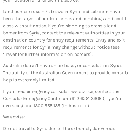
your location and follow this advice.
Land border crossings between Syria and Lebanon have
been the target of border clashes and bombings and could
close without notice. If you’re planning to cross a land
border from Syria, contact the relevant authorities in your
destination country for entry requirements. Entry and exit
requirements for Syria may change without notice (see
‘Travel’ for further information on borders).
Australia doesn’t have an embassy or consulate in Syria.
The ability of the Australian Government to provide consular
help is extremely limited.
If you need emergency consular assistance, contact the
Consular Emergency Centre on +61 2 6261 3305 (if you’re
overseas) and 1300 555 135 (in Australia).
We advise:
Do not travel to Syria due to the extremely dangerous