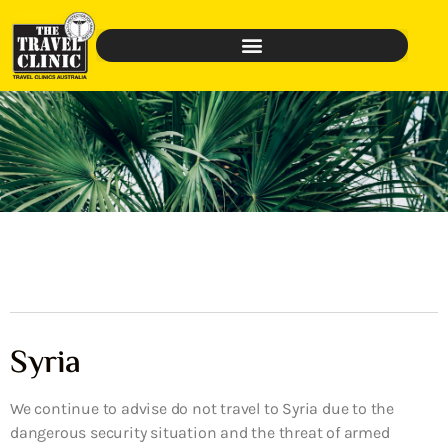
Syria
We continue to advise do not travel to Syria due to the
dangerous security situation and the threat of armed