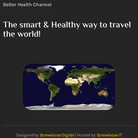
Better Health Channel
The smart & Healthy way to travel
the world!
Designed by
Screwloose Digital
| Hosted by
Screwloose IT