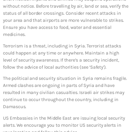
without notice. Before travelling by air, land or sea, verify the
status of all border crossings. Consider recent attacks in
your area and that airports are more vulnerable to strikes.
Ensure you have access to food, water and essential
medicines.
Terrorism is a threat, including in Syria. Terrorist attacks
could happen at any time or anywhere. Maintain a high
level of security awareness. If there’s a security incident,
follow the advice of local authorities (see ‘Safety’).
The political and security situation in Syria remains fragile.
Armed clashes are ongoing in parts of Syria and have
resulted in many civilian casualties. Israeli air strikes may
continue to occur throughout the country, including in
Damascus.
US Embassies in the Middle East are issuing local security
alerts. We encourage you to monitor US security alerts in