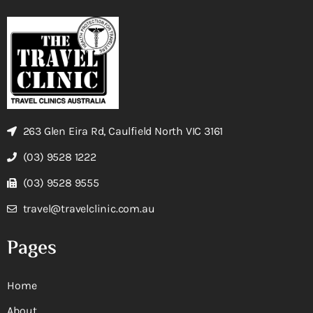
263 Glen Eira Rd, Caulfield North VIC 3161
(03) 9528 1222
(03) 9528 9555
travel@travelclinic.com.au
Pages
Home
About