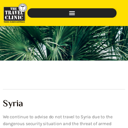
Syria
We continue to advise do not travel to Syria due to the
dangerous security situation and the threat of armed