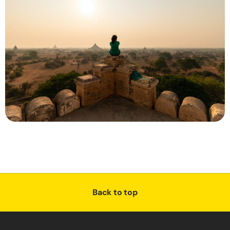
Back to top