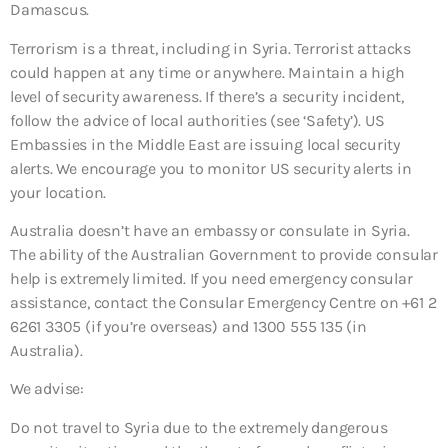
Damascus.
Terrorism is a threat, including in Syria. Terrorist attacks
could happen at any time or anywhere. Maintain a high
level of security awareness. If there’s a security incident,
follow the advice of local authorities (see ‘Safety’). US
Embassies in the Middle East are issuing local security
alerts. We encourage you to monitor US security alerts in
your location.
Australia doesn’t have an embassy or consulate in Syria.
The ability of the Australian Government to provide consular
help is extremely limited. If you need emergency consular
assistance, contact the Consular Emergency Centre on +61 2
6261 3305 (if you’re overseas) and 1300 555 135 (in
Australia).
We advise:
Do not travel to Syria due to the extremely dangerous