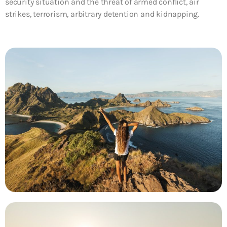
security situation and the threat of armed conflict, air
strikes, terrorism, arbitrary detention and kidnapping.