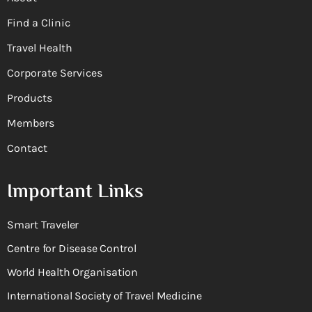
Find a Clinic
Travel Health
Corporate Services
Products
Members
Contact
Important Links
Smart Traveler
Centre for Disease Control
World Health Organisation
International Society of Travel Medicine