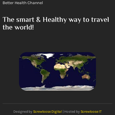
Better Health Channel
The smart & Healthy way to travel
the world!
Designed by
Screwloose Digital
| Hosted by
Screwloose IT