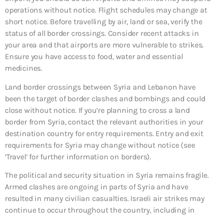
operations without notice. Flight schedules may change at
short notice. Before travelling by air, land or sea, verify the
status of all border crossings. Consider recent attacks in
your area and that airports are more vulnerable to strikes.
Ensure you have access to food, water and essential
medicines.
Land border crossings between Syria and Lebanon have
been the target of border clashes and bombings and could
close without notice. If you’re planning to cross a land
border from Syria, contact the relevant authorities in your
destination country for entry requirements. Entry and exit
requirements for Syria may change without notice (see
‘Travel’ for further information on borders).
The political and security situation in Syria remains fragile.
Armed clashes are ongoing in parts of Syria and have
resulted in many civilian casualties. Israeli air strikes may
continue to occur throughout the country, including in