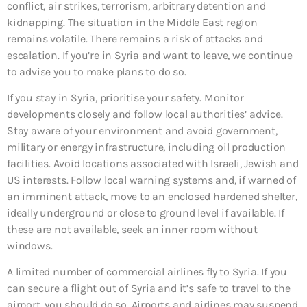
conflict, air strikes, terrorism, arbitrary detention and
kidnapping. The situation in the Middle East region
remains volatile. There remains a risk of attacks and
escalation. If you’re in Syria and want to leave, we continue
to advise you to make plans to do so.
If you stay in Syria, prioritise your safety. Monitor
developments closely and follow local authorities’ advice.
Stay aware of your environment and avoid government,
military or energy infrastructure, including oil production
facilities. Avoid locations associated with Israeli, Jewish and
US interests. Follow local warning systems and, if warned of
an imminent attack, move to an enclosed hardened shelter,
ideally underground or close to ground level if available. If
these are not available, seek an inner room without
windows.
A limited number of commercial airlines fly to Syria. If you
can secure a flight out of Syria and it’s safe to travel to the
airport, you should do so. Airports and airlines may suspend