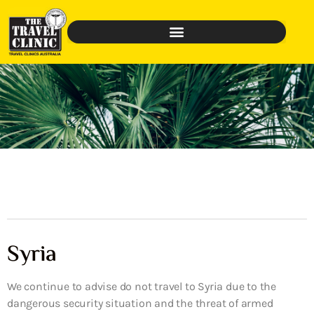
Syria
We continue to advise do not travel to Syria due to the
dangerous security situation and the threat of armed