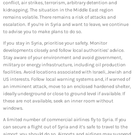
conflict, air strikes, terrorism, arbitrary detention and
kidnapping. The situation in the Middle East region
remains volatile. There remains a risk of attacks and
escalation. If you’re in Syria and want to leave, we continue
to advise you to make plans to do so.
If you stay in Syria, prioritise your safety. Monitor
developments closely and follow local authorities’ advice.
Stay aware of your environment and avoid government,
military or energy infrastructure, including oil production
facilities. Avoid locations associated with Israeli, Jewish and
US interests. Follow local warning systems and, if warned of
an imminent attack, move to an enclosed hardened shelter,
ideally underground or close to ground level if available. If
these are not available, seek an inner room without
windows.
A limited number of commercial airlines fly to Syria. If you
can secure a flight out of Syria and it’s safe to travel to the
airport, you should do so. Airports and airlines may suspend