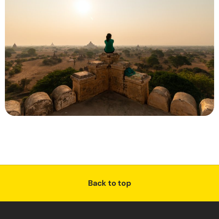
Back to top