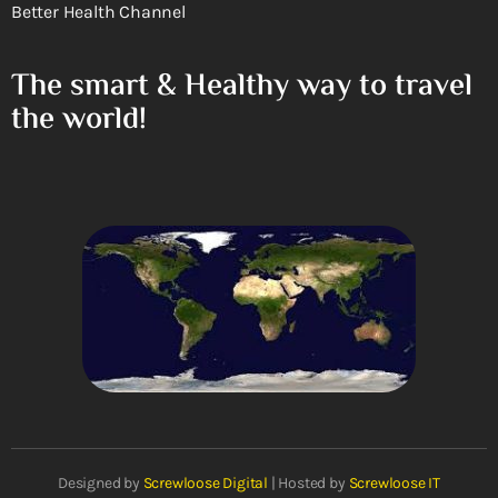
Better Health Channel
The smart & Healthy way to travel
the world!
Designed by
Screwloose Digital
| Hosted by
Screwloose IT