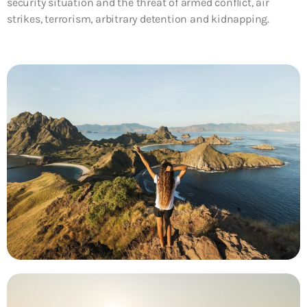
security situation and the threat of armed conflict, air
strikes, terrorism, arbitrary detention and kidnapping.