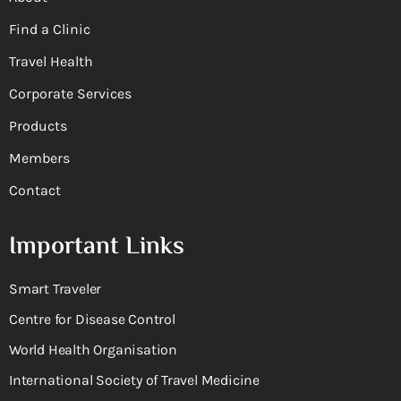
Find a Clinic
Travel Health
Corporate Services
Products
Members
Contact
Important Links
Smart Traveler
Centre for Disease Control
World Health Organisation
International Society of Travel Medicine