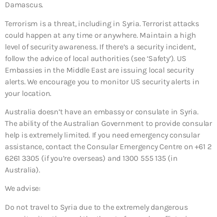
Damascus.
Terrorism is a threat, including in Syria. Terrorist attacks
could happen at any time or anywhere. Maintain a high
level of security awareness. If there’s a security incident,
follow the advice of local authorities (see ‘Safety’). US
Embassies in the Middle East are issuing local security
alerts. We encourage you to monitor US security alerts in
your location.
Australia doesn’t have an embassy or consulate in Syria.
The ability of the Australian Government to provide consular
help is extremely limited. If you need emergency consular
assistance, contact the Consular Emergency Centre on +61 2
6261 3305 (if you’re overseas) and 1300 555 135 (in
Australia).
We advise:
Do not travel to Syria due to the extremely dangerous