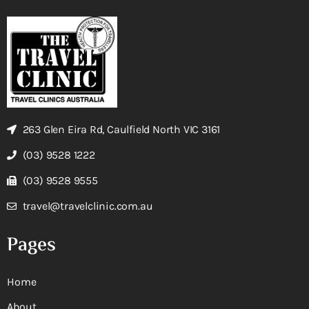
263 Glen Eira Rd, Caulfield North VIC 3161
(03) 9528 1222
(03) 9528 9555
travel@travelclinic.com.au
Pages
Home
About