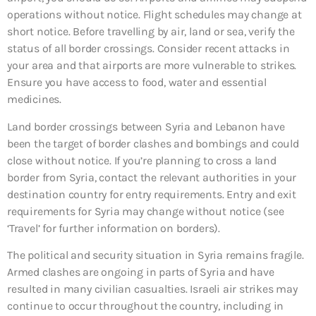
operations without notice. Flight schedules may change at
short notice. Before travelling by air, land or sea, verify the
status of all border crossings. Consider recent attacks in
your area and that airports are more vulnerable to strikes.
Ensure you have access to food, water and essential
medicines.
Land border crossings between Syria and Lebanon have
been the target of border clashes and bombings and could
close without notice. If you’re planning to cross a land
border from Syria, contact the relevant authorities in your
destination country for entry requirements. Entry and exit
requirements for Syria may change without notice (see
‘Travel’ for further information on borders).
The political and security situation in Syria remains fragile.
Armed clashes are ongoing in parts of Syria and have
resulted in many civilian casualties. Israeli air strikes may
continue to occur throughout the country, including in